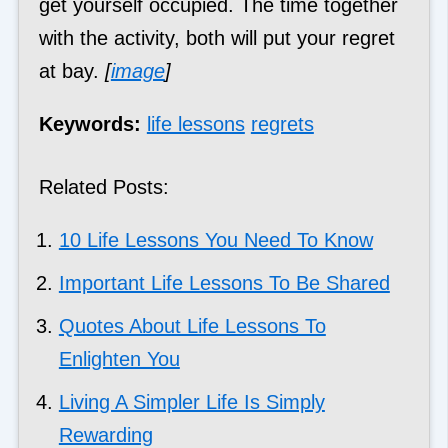
get yourself occupied. The time together
with the activity, both will put your regret
at bay.
[
image
]
Keywords:
life lessons
regrets
Related Posts:
10 Life Lessons You Need To Know
Important Life Lessons To Be Shared
Quotes About Life Lessons To
Enlighten You
Living A Simpler Life Is Simply
Rewarding