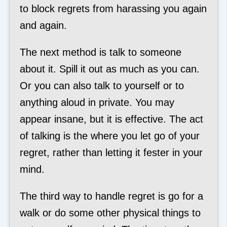
to block regrets from harassing you again
and again.
The next method is talk to someone
about it. Spill it out as much as you can.
Or you can also talk to yourself or to
anything aloud in private. You may
appear insane, but it is effective. The act
of talking is the where you let go of your
regret, rather than letting it fester in your
mind.
The third way to handle regret is go for a
walk or do some other physical things to