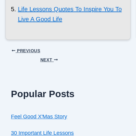
Life Lessons Quotes To Inspire You To
Live A Good Life
PREVIOUS
NEXT
Popular Posts
Feel Good X'Mas Story
30 Important Life Lessons