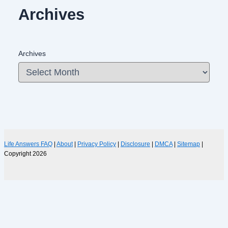
Archives
Archives
Life Answers FAQ
|
About
|
Privacy Policy
|
Disclosure
|
DMCA
|
Sitemap
|
Copyright 2026