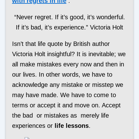
with regrets in life
:
“Never regret. If it’s good, it’s wonderful.
If it’s bad, it’s experience.” Victoria Holt
Isn’t that life quote by British author
Victoria Holt insightful? It is inevitable; we
all make mistakes every now and then in
our lives. In other words, we have to
acknowledge any mistake or misstep we
may have made. We have to come to
terms or accept it and move on. Accept
the bad or mistakes as merely life
experiences or
life lessons
.