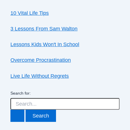
10 Vital Life Tips
3 Lessons From Sam Walton
Lessons Kids Won't In School
Overcome Procrastination
Live Life Without Regrets
Search for: