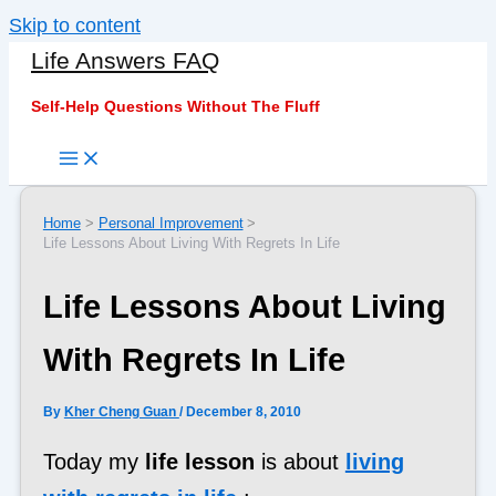
Skip to content
Life Answers FAQ
Self-Help Questions Without The Fluff
Home
Personal Improvement
Life Lessons About Living With Regrets In Life
Life Lessons About Living
With Regrets In Life
By
Kher Cheng Guan
/
December 8, 2010
Today my
life lesson
is about
living