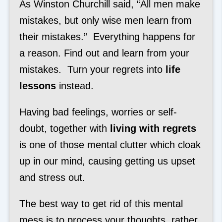
As Winston Churchill said, “All men make
mistakes, but only wise men learn from
their mistakes.” Everything happens for
a reason. Find out and learn from your
mistakes. Turn your regrets into
life
lessons
instead.
Having bad feelings, worries or self-
doubt, together with
living with regrets
is one of those mental clutter which cloak
up in our mind, causing getting us upset
and stress out.
The best way to get rid of this mental
mess is to process your thoughts, rather