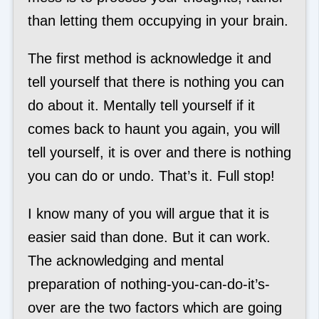
than letting them occupying in your brain.
The first method is acknowledge it and
tell yourself that there is nothing you can
do about it. Mentally tell yourself if it
comes back to haunt you again, you will
tell yourself, it is over and there is nothing
you can do or undo. That’s it. Full stop!
I know many of you will argue that it is
easier said than done. But it can work.
The acknowledging and mental
preparation of nothing-you-can-do-it’s-
over are the two factors which are going