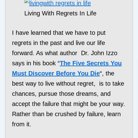
Living With Regrets In Life
I have learned that we have to put
regrets in the past and live our life
forward. As what author Dr. John Izzo
says in his book “
The Five Secrets You
Must Discover Before You Die
“, the
best way to live without regret, is to take
chances, pursue those dreams, and
accept the failure that might be your way.
Rather than be crushed by failure, learn
from it.