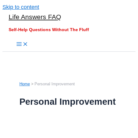
Skip to content
Life Answers FAQ
Self-Help Questions Without The Fluff
Home
Personal Improvement
Personal Improvement