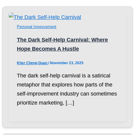
Personal Improvement
The Dark Self-Help Carnival: Where
Hope Becomes A Hustle
Kher Cheng Guan
/
November 23, 2025
The dark self-help carnival is a satirical
metaphor that explores how parts of the
self-improvement industry can sometimes
prioritize marketing, […]