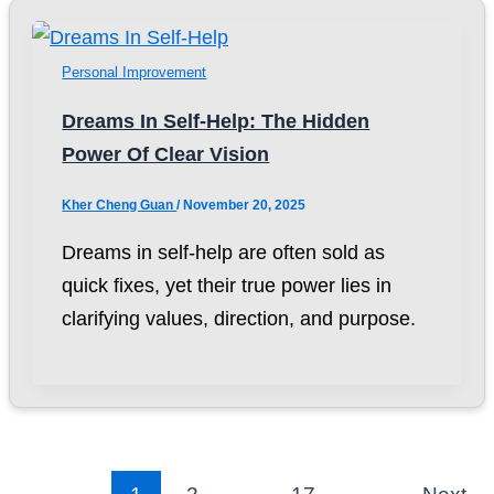
Personal Improvement
Dreams In Self-Help: The Hidden
Power Of Clear Vision
Kher Cheng Guan
/
November 20, 2025
Dreams in self-help are often sold as
quick fixes, yet their true power lies in
clarifying values, direction, and purpose.
1
2
…
17
Next
→