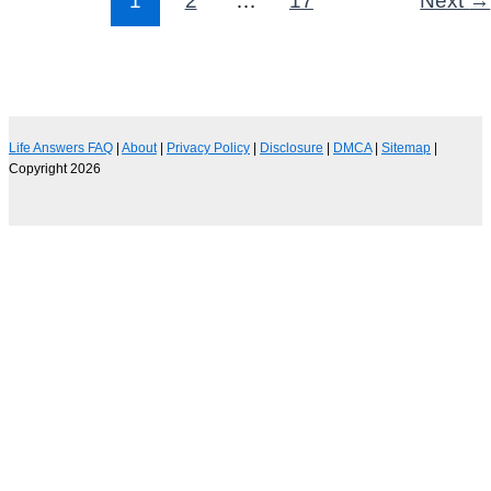
Life Answers FAQ
|
About
|
Privacy Policy
|
Disclosure
|
DMCA
|
Sitemap
|
Copyright 2026