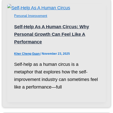
Personal Improvement
Self-Help As A Human Circus: Why
Personal Growth Can Feel Like A
Performance
Kher Cheng Guan
/
November 23, 2025
Self-help as a human circus is a
metaphor that explores how the self-
improvement industry can sometimes feel
like a performance—full