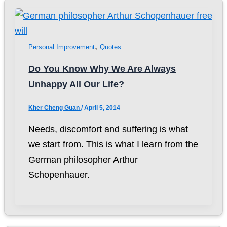
,
Personal Improvement
Quotes
Do You Know Why We Are Always
Unhappy All Our Life?
Kher Cheng Guan
/
April 5, 2014
Needs, discomfort and suffering is what
we start from. This is what I learn from the
German philosopher Arthur
Schopenhauer.