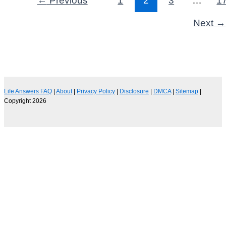
Next
→
Life Answers FAQ
|
About
|
Privacy Policy
|
Disclosure
|
DMCA
|
Sitemap
|
Copyright 2026