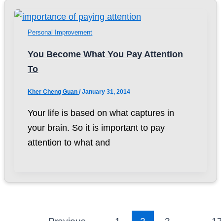
Personal Improvement
You Become What You Pay Attention
To
Kher Cheng Guan
/
January 31, 2014
Your life is based on what captures in
your brain. So it is important to pay
attention to what and
←
Previous
1
2
3
…
1