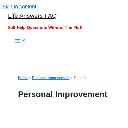
Skip to content
Life Answers FAQ
Self-Help Questions Without The Fluff
Home
Personal Improvement
Page 2
Personal Improvement