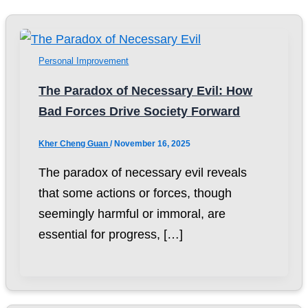
Personal Improvement
The Paradox of Necessary Evil: How
Bad Forces Drive Society Forward
Kher Cheng Guan
/
November 16, 2025
The paradox of necessary evil reveals
that some actions or forces, though
seemingly harmful or immoral, are
essential for progress, […]