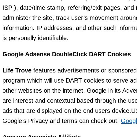
ISP ), date/time stamp, referring/exit pages, and 
administer the site, track user’s movement aroun
information. IP addresses, and other such informa
is personally identifiable.
Google Adsense DoubleClick DART Cookies
Life Trove
features advertisements or sponsored 
program which will use DART cookies to serve ads 
other websites on the internet. Google in its Adv
are interest and contextual based through the use
ads that are displayed on the end users device.Us
Google’s Privacy and terms can check out:
Googl
Amazon Associate Affiliate