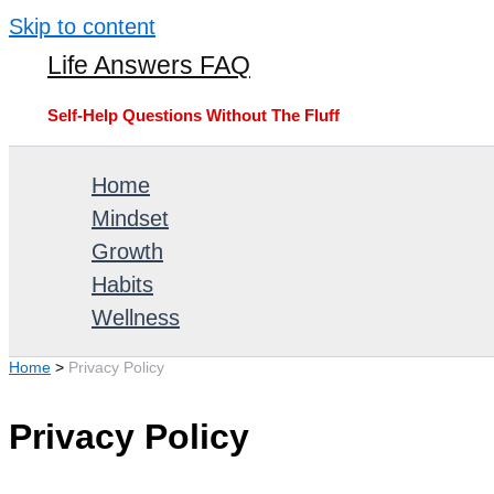
Skip to content
Life Answers FAQ
Self-Help Questions Without The Fluff
Home
Mindset
Growth
Habits
Wellness
Home
Privacy Policy
Privacy Policy