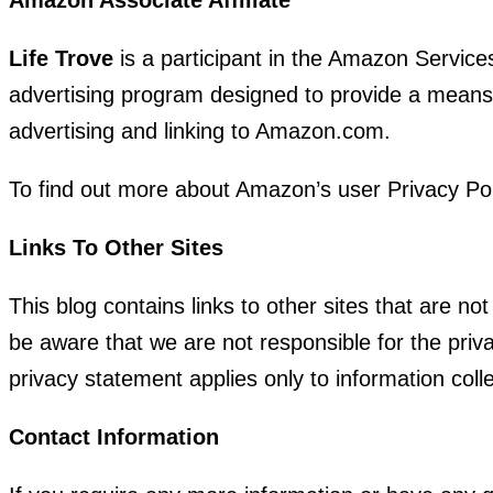
Life Trove
is a participant in the Amazon Service
advertising program designed to provide a means f
advertising and linking to Amazon.com.
To find out more about Amazon’s user Privacy Po
Links To Other Sites
This blog contains links to other sites that are n
be aware that we are not responsible for the priva
privacy statement applies only to information colle
Contact Information