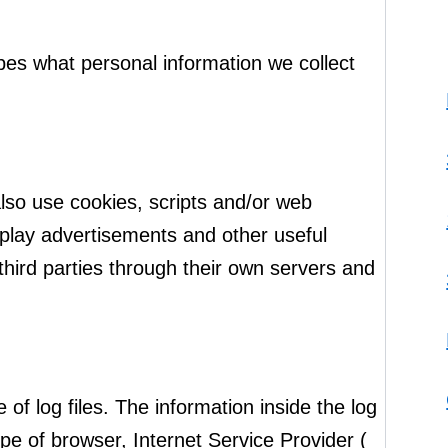
ibes what personal information we collect
also use cookies, scripts and/or web
isplay advertisements and other useful
 third parties through their own servers and
of log files. The information inside the log
type of browser, Internet Service Provider (