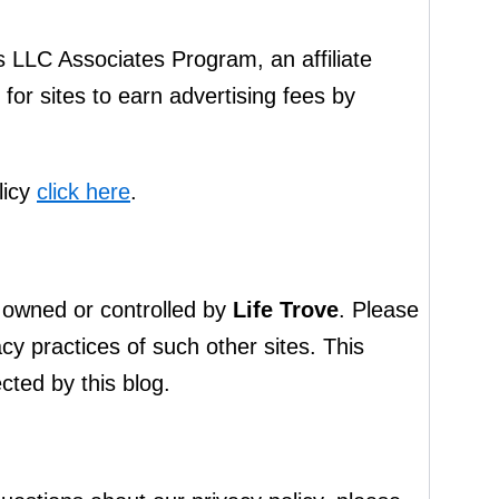
s LLC Associates Program, an affiliate
or sites to earn advertising fees by
licy
click here
.
ot owned or controlled by
Life Trove
. Please
cy practices of such other sites. This
cted by this blog.