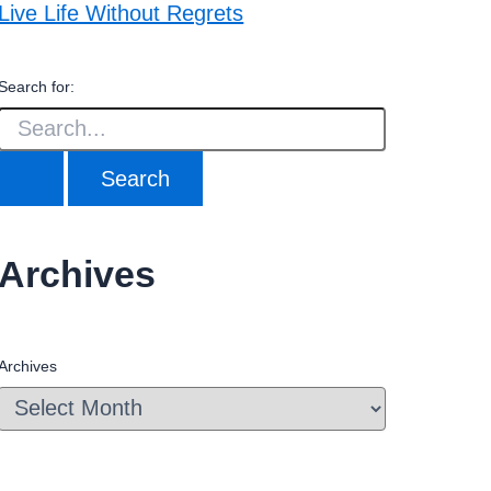
Live Life Without Regrets
Search for:
Archives
Archives