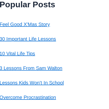
Popular Posts
Feel Good X'Mas Story
30 Important Life Lessons
10 Vital Life Tips
3 Lessons From Sam Walton
Lessons Kids Won't In School
Overcome Procrastination