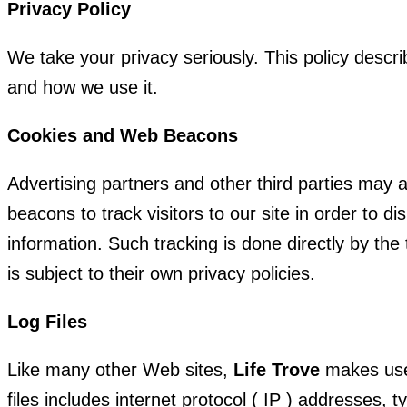
Privacy Policy
We take your privacy seriously. This policy descr
and how we use it.
Cookies and Web Beacons
Advertising partners and other third parties may 
beacons to track visitors to our site in order to d
information. Such tracking is done directly by the
is subject to their own privacy policies.
Log Files
Like many other Web sites,
Life Trove
makes use 
files includes internet protocol ( IP ) addresses, 