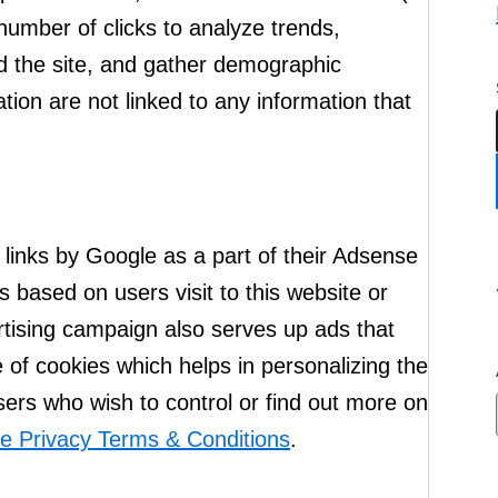
number of clicks to analyze trends,
d the site, and gather demographic
tion are not linked to any information that
links by Google as a part of their Adsense
based on users visit to this website or
ertising campaign also serves up ads that
 of cookies which helps in personalizing the
ers who wish to control or find out more on
e Privacy Terms & Conditions
.