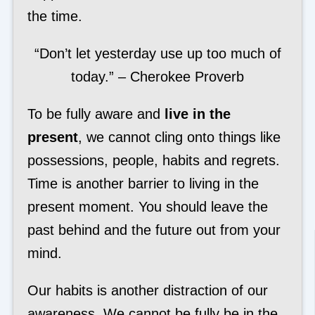
the time.
“Don’t let yesterday use up too much of
today.” – Cherokee Proverb
To be fully aware and
live in the
present
, we cannot cling onto things like
possessions, people, habits and regrets.
Time is another barrier to living in the
present moment. You should leave the
past behind and the future out from your
mind.
Our habits is another distraction of our
awareness. We cannot be fully be in the