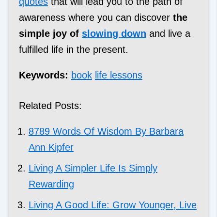
quotes
that will lead you to the path of
awareness where you can discover
the
simple joy of
slowing down
and live a
fulfilled life in the present.
Keywords:
book
life lessons
Related Posts:
8789 Words Of Wisdom By Barbara
Ann Kipfer
Living A Simpler Life Is Simply
Rewarding
Living A Good Life: Grow Younger, Live