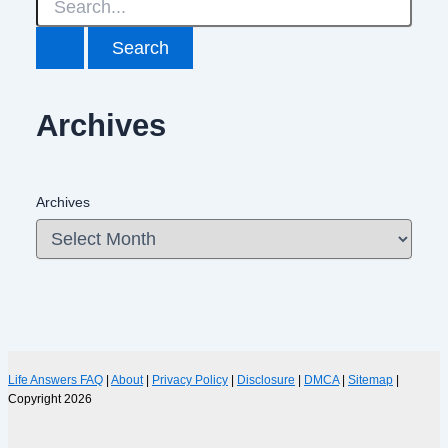
Archives
Archives
Life Answers FAQ
|
About
|
Privacy Policy
|
Disclosure
|
DMCA
|
Sitemap
|
Copyright 2026