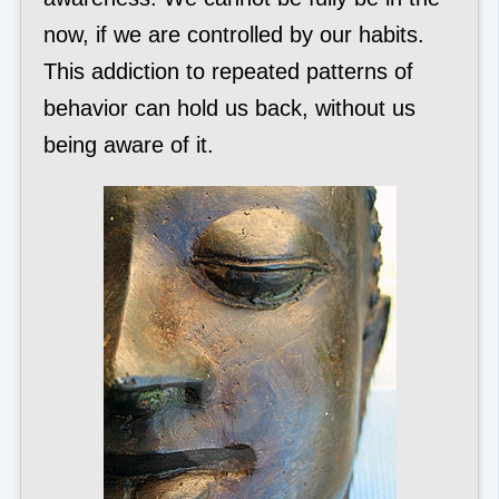
now, if we are controlled by our habits.
This addiction to repeated patterns of
behavior can hold us back, without us
being aware of it.