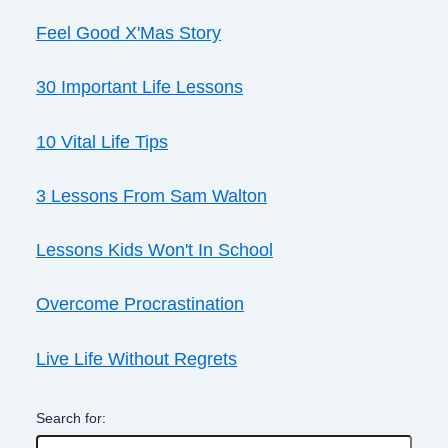
Feel Good X'Mas Story
30 Important Life Lessons
10 Vital Life Tips
3 Lessons From Sam Walton
Lessons Kids Won't In School
Overcome Procrastination
Live Life Without Regrets
Search for: