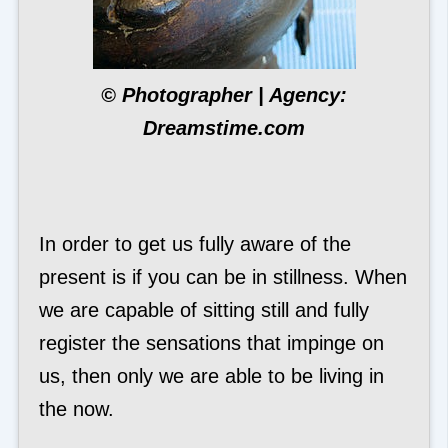
© Photographer | Agency:
Dreamstime.com
In order to get us fully aware of the
present is if you can be in stillness. When
we are capable of sitting still and fully
register the sensations that impinge on
us, then only we are able to be living in
the now.