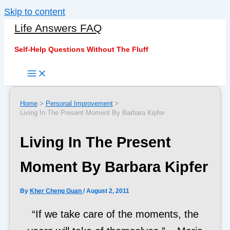
Skip to content
Life Answers FAQ
Self-Help Questions Without The Fluff
Home
Personal Improvement
Living In The Present Moment By Barbara Kipfer
Living In The Present
Moment By Barbara Kipfer
By
Kher Cheng Guan
/
August 2, 2011
“If we take care of the moments, the