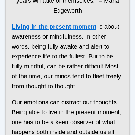
years will take of themselves.” – Maria
Edgeworth
Living in the present moment
is about
awareness or mindfulness. In other
words, being fully awake and alert to
experience life to the fullest. But to be
fully mindful, can be rather difficult.Most
of the time, our minds tend to fleet freely
from thought to thought.
Our emotions can distract our thoughts.
Being able to live in the present moment,
one has to be a keen observer of what
happens both inside and outside us all