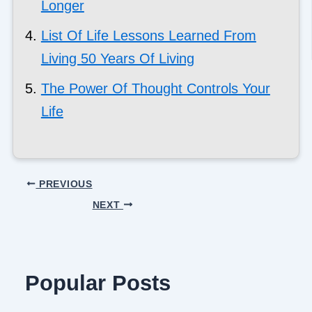
Longer
List Of Life Lessons Learned From
Living 50 Years Of Living
The Power Of Thought Controls Your
Life
PREVIOUS
NEXT
Popular Posts