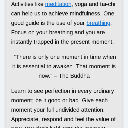
Activities like
meditation
, yoga and tai-chi
can help us to achieve mindfulness. One
good guide is the use of your
breathing
.
Focus on your breathing and you are
instantly trapped in the present moment.
“There is only one moment in time when
it is essential to awaken. That moment is
now.” – The Buddha
Learn to see perfection in every ordinary
moment; be it good or bad. Give each
moment your full undivided attention.
Appreciate, respond and feel the value of