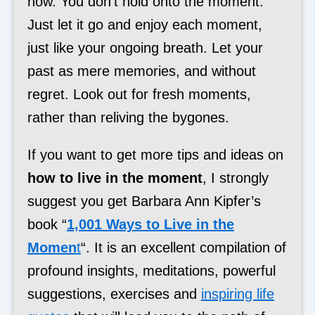
now. You don’t hold onto the moment.
Just let it go and enjoy each moment,
just like your ongoing breath. Let your
past as mere memories, and without
regret. Look out for fresh moments,
rather than reliving the bygones.
If you want to get more tips and ideas on
how to live in the moment
, I strongly
suggest you get Barbara Ann Kipfer’s
book “
1,001 Ways to Live in the
Momen
t
“. It is an excellent compilation of
profound insights, meditations, powerful
suggestions, exercises and
inspiring life