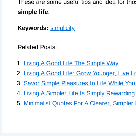
These are some useful tips and idea for tho
simple life
.
Keywords:
simplicity
Related Posts:
Living A Good Life The Simple Way
Living A Good Life: Grow Younger, Live L
Savor Simple Pleasures In Life While Yo
Living A Simpler Life Is Simply Rewarding
Minimalist Quotes For A Clearer, Simpler 