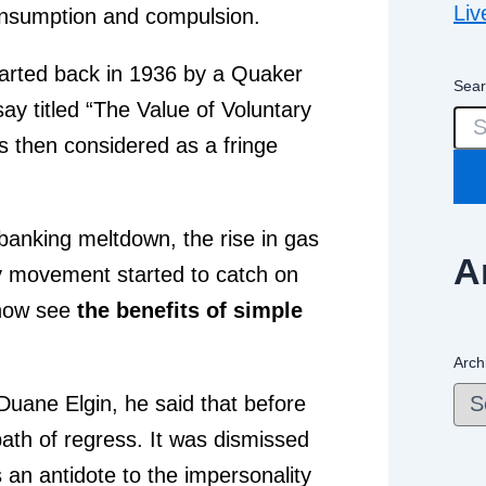
Liv
 consumption and compulsion.
arted back in 1936 by a Quaker
Sear
 titled “The Value of Voluntary
 then considered as a fringe
 banking meltdown, the rise in gas
A
ity movement started to catch on
 now see
the benefits of simple
Arch
 Duane Elgin, he said that before
path of regress. It was dismissed
s an antidote to the impersonality