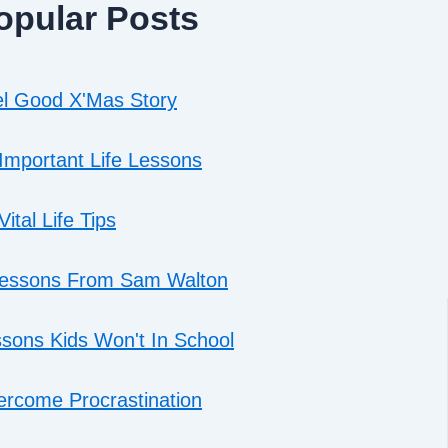
opular Posts
l Good X'Mas Story
Important Life Lessons
Vital Life Tips
Lessons From Sam Walton
sons Kids Won't In School
rcome Procrastination