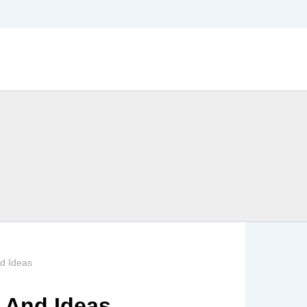
nd Ideas
s And Ideas