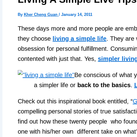
By
Kher Cheng Guan
/
January 14, 2011
These days more and more people are em
they choose
living a simple life
. They are 
obsession for personal fulfillment. Consumi
contented with just that. Yes,
simpler livin
Be conscious of what y
a simpler life or
back to the basics
.
L
Check out this inspirational book entitled, “
G
compelling personal stories of true satisfact
find out how these twenty people who found
one with his/her own different take on what’s