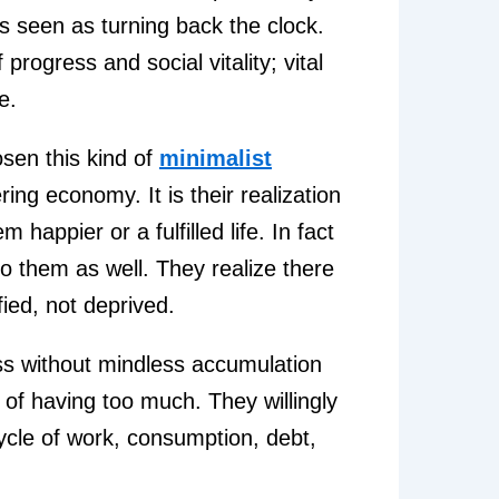
was seen as turning back the clock.
progress and social vitality; vital
e.
sen this kind of
minimalist
ring economy. It is their realization
happier or a fulfilled life. In fact
 to them as well. They realize there
fied, not deprived.
bliss without mindless accumulation
 of having too much. They willingly
ycle of work, consumption, debt,