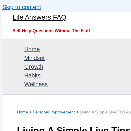
Skip to content
Life Answers FAQ
Self-Help Questions Without The Fluff
Home
Mindset
Growth
Habits
Wellness
Home
Personal Improvement
Living A Simple Live Tips A
Living A Simple Live Tip