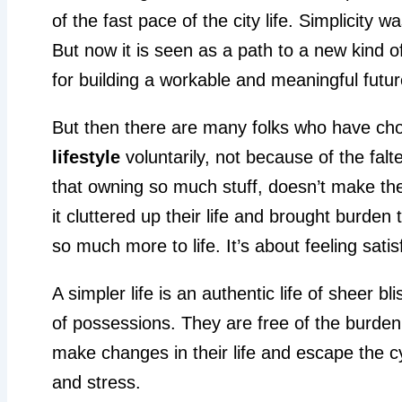
of the fast pace of the city life. Simplicity 
But now it is seen as a path to a new kind of 
for building a workable and meaningful futur
But then there are many folks who have cho
lifestyle
voluntarily, not because of the falte
that owning so much stuff, doesn’t make them 
it cluttered up their life and brought burden
so much more to life. It’s about feeling satis
A simpler life is an authentic life of sheer 
of possessions. They are free of the burden
make changes in their life and escape the c
and stress.