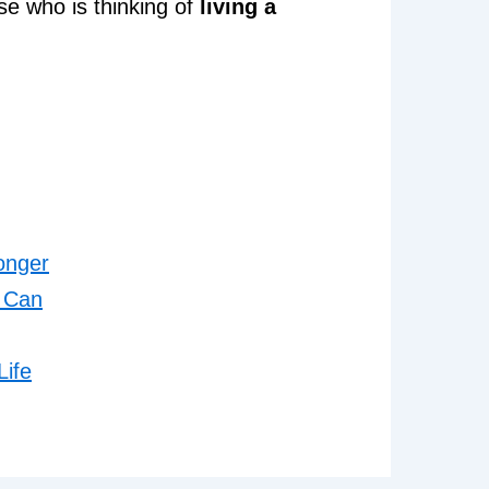
se who is thinking of
living a
onger
u Can
Life