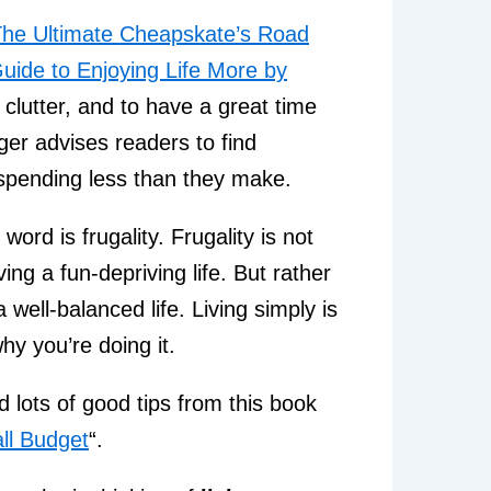
he Ultimate Cheapskate’s Road
uide to Enjoying Life More by
 clutter, and to have a great time
ger advises readers to find
y spending less than they make.
ord is frugality. Frugality is not
ing a fun-depriving life. But rather
 well-balanced life. Living simply is
hy you’re doing it.
d lots of good tips from this book
ll Budget
“.