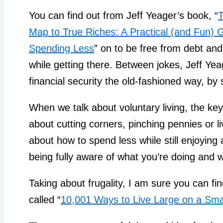
You can find out from Jeff Yeager’s book, “
T
Map to True Riches: A Practical (and Fun) G
Spending Less
” on to be free from debt and
while getting there. Between jokes, Jeff Yea
financial security the old-fashioned way, b
When we talk about voluntary living, the key w
about cutting corners, pinching pennies or liv
about how to spend less while still enjoying a
being fully aware of what you’re doing and w
Taking about frugality, I am sure you can fin
called “
10,001 Ways to Live Large on a Sma