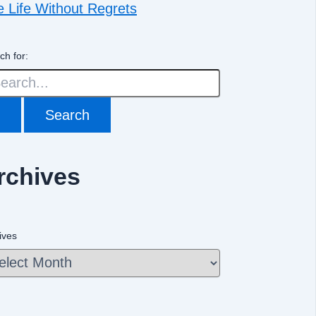
e Life Without Regrets
ch for:
rchives
ives