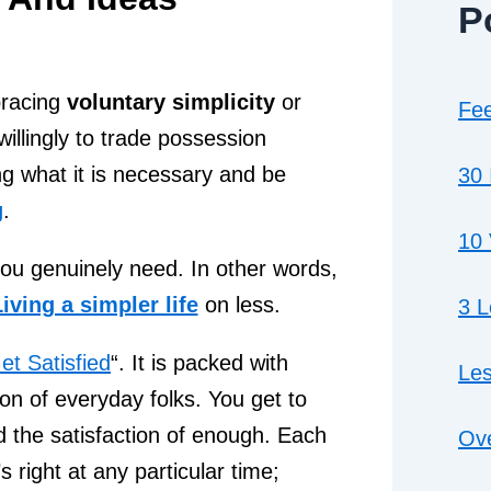
P
bracing
voluntary simplicity
or
Fee
willingly to trade possession
ng what it is necessary and be
30 
g
.
10 
ou genuinely need. In other words,
iving a simpler life
on less.
3 
et Satisfied
“. It is packed with
Les
ion of everyday folks. You get to
 the satisfaction of enough. Each
Ove
 right at any particular time;