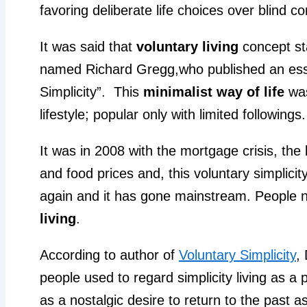
favoring deliberate life choices over blind
It was said that
voluntary living
concept st
named Richard Gregg,who published an essay
Simplicity”. This
minimalist way of life
was
lifestyle; popular only with limited followings.
It was in 2008 with the mortgage crisis, the
and food prices and, this voluntary simplic
again and it has gone mainstream. People
living
.
According to author of
Voluntary Simplicity
,
people used to regard simplicity living as a 
as a nostalgic desire to return to the past a