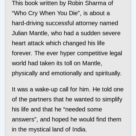
This book written by Robin Sharma of
“Who Cry When You Die”, is about a
hard-driving successful attorney named
Julian Mantle, who had a sudden severe
heart attack which changed his life
forever. The ever hyper competitive legal
world had taken its toll on Mantle,
physically and emotionally and spiritually.
It was a wake-up call for him. He told one
of the partners that he wanted to simplify
his life and that he “needed some
answers”, and hoped he would find them
in the mystical land of India.