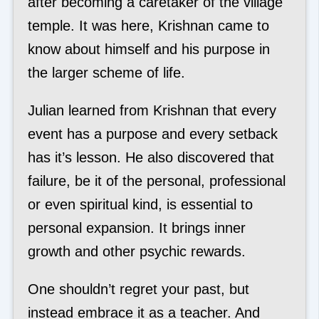
after becoming a caretaker of the village
temple. It was here, Krishnan came to
know about himself and his purpose in
the larger scheme of life.
Julian learned from Krishnan that every
event has a purpose and every setback
has it’s lesson. He also discovered that
failure, be it of the personal, professional
or even spiritual kind, is essential to
personal expansion. It brings inner
growth and other psychic rewards.
One shouldn’t regret your past, but
instead embrace it as a teacher. And