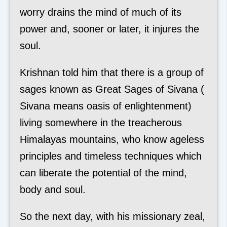
worry drains the mind of much of its
power and, sooner or later, it injures the
soul.
Krishnan told him that there is a group of
sages known as Great Sages of Sivana (
Sivana means oasis of enlightenment)
living somewhere in the treacherous
Himalayas mountains, who know ageless
principles and timeless techniques which
can liberate the potential of the mind,
body and soul.
So the next day, with his missionary zeal,