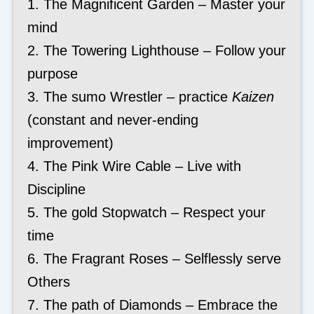
1. The Magnificent Garden – Master your
mind
2. The Towering Lighthouse – Follow your
purpose
3. The sumo Wrestler – practice
Kaizen
(constant and never-ending
improvement)
4. The Pink Wire Cable – Live with
Discipline
5. The gold Stopwatch – Respect your
time
6. The Fragrant Roses – Selflessly serve
Others
7. The path of Diamonds – Embrace the