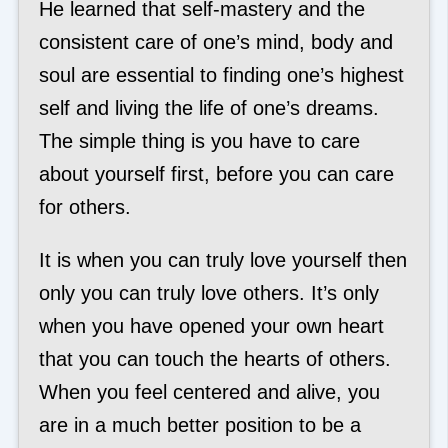
He learned that self-mastery and the
consistent care of one’s mind, body and
soul are essential to finding one’s highest
self and living the life of one’s dreams.
The simple thing is you have to care
about yourself first, before you can care
for others.
It is when you can truly love yourself then
only you can truly love others. It’s only
when you have opened your own heart
that you can touch the hearts of others.
When you feel centered and alive, you
are in a much better position to be a