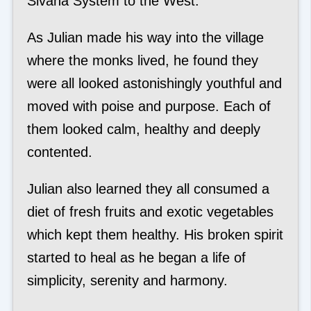
Sivana System to the West.
As Julian made his way into the village
where the monks lived, he found they
were all looked astonishingly youthful and
moved with poise and purpose. Each of
them looked calm, healthy and deeply
contented.
Julian also learned they all consumed a
diet of fresh fruits and exotic vegetables
which kept them healthy. His broken spirit
started to heal as he began a life of
simplicity, serenity and harmony.