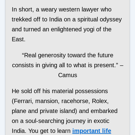
In short, a weary western lawyer who
trekked off to India on a spiritual odyssey
and turned an enlightened yogi of the
East.
“Real generosity toward the future
consists in giving all to what is present.” –
Camus
He sold off his material possessions
(Ferrari, mansion, racehorse, Rolex,
plane and private island) and embarked
on a soul-searching journey in exotic
India. You get to learn
important life