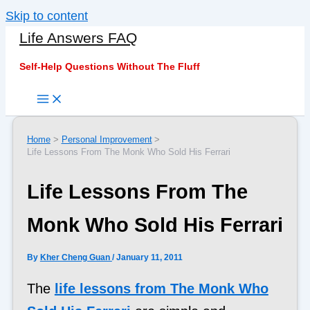
Skip to content
Life Answers FAQ
Self-Help Questions Without The Fluff
Home
Personal Improvement
Life Lessons From The Monk Who Sold His Ferrari
Life Lessons From The
Monk Who Sold His Ferrari
By
Kher Cheng Guan
/
January 11, 2011
The
life lessons from The Monk Who