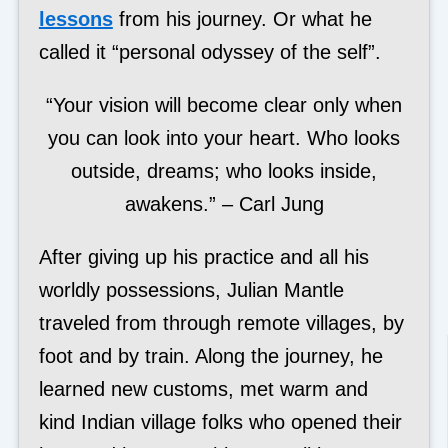
lessons
from his journey. Or what he
called it “personal odyssey of the self”.
“Your vision will become clear only when
you can look into your heart. Who looks
outside, dreams; who looks inside,
awakens.” – Carl Jung
After giving up his practice and all his
worldly possessions, Julian Mantle
traveled from through remote villages, by
foot and by train. Along the journey, he
learned new customs, met warm and
kind Indian village folks who opened their