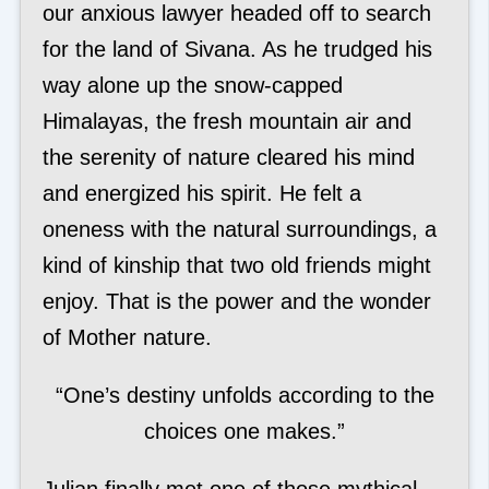
our anxious lawyer headed off to search
for the land of Sivana. As he trudged his
way alone up the snow-capped
Himalayas, the fresh mountain air and
the serenity of nature cleared his mind
and energized his spirit. He felt a
oneness with the natural surroundings, a
kind of kinship that two old friends might
enjoy. That is the power and the wonder
of Mother nature.
“One’s destiny unfolds according to the
choices one makes.”
Julian finally met one of those mythical