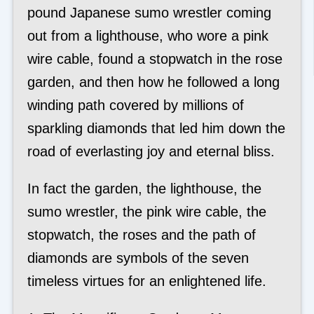
pound Japanese sumo wrestler coming
out from a lighthouse, who wore a pink
wire cable, found a stopwatch in the rose
garden, and then how he followed a long
winding path covered by millions of
sparkling diamonds that led him down the
road of everlasting joy and eternal bliss.
In fact the garden, the lighthouse, the
sumo wrestler, the pink wire cable, the
stopwatch, the roses and the path of
diamonds are symbols of the seven
timeless virtues for an enlightened life.