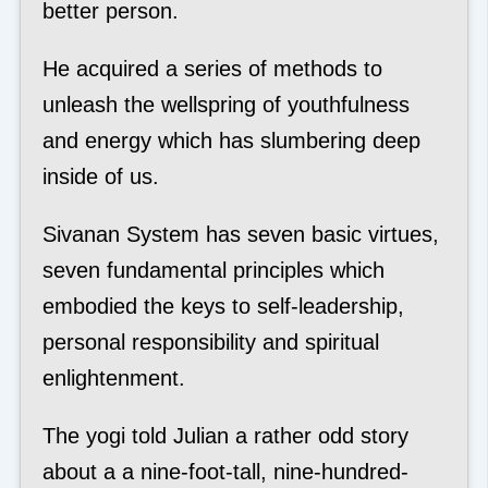
better person.
He acquired a series of methods to
unleash the wellspring of youthfulness
and energy which has slumbering deep
inside of us.
Sivanan System has seven basic virtues,
seven fundamental principles which
embodied the keys to self-leadership,
personal responsibility and spiritual
enlightenment.
The yogi told Julian a rather odd story
about a a nine-foot-tall, nine-hundred-