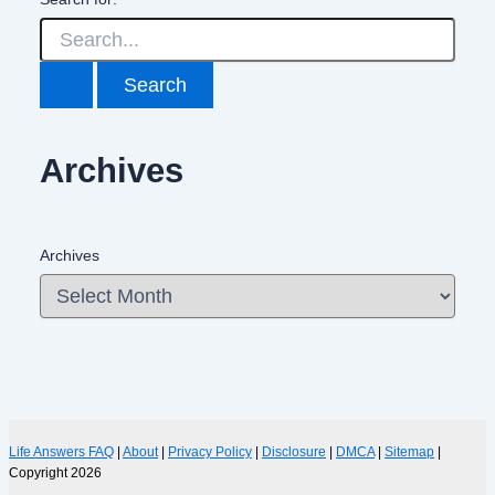
Archives
Archives
Life Answers FAQ
|
About
|
Privacy Policy
|
Disclosure
|
DMCA
|
Sitemap
|
Copyright 2026