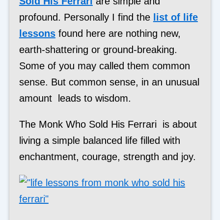
Sold His Ferrari
are simple and
profound. Personally I find the
list of life
lessons
found here are nothing new,
earth-shattering or ground-breaking.
Some of you may called them common
sense. But common sense, in an unusual
amount leads to wisdom.
The Monk Who Sold His Ferrari is about
living a simple balanced life filled with
enchantment, courage, strength and joy.