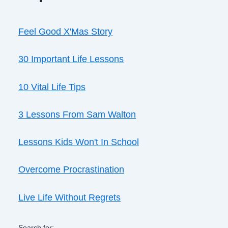
Feel Good X'Mas Story
30 Important Life Lessons
10 Vital Life Tips
3 Lessons From Sam Walton
Lessons Kids Won't In School
Overcome Procrastination
Live Life Without Regrets
Search for: