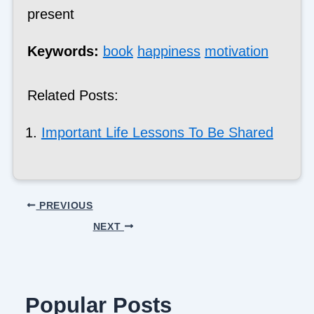
present
Keywords:
book
happiness
motivation
Related Posts:
Important Life Lessons To Be Shared
PREVIOUS
NEXT
Popular Posts