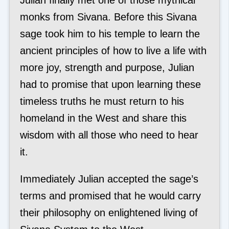
monks from Sivana. Before this Sivana
sage took him to his temple to learn the
ancient principles of how to live a life with
more joy, strength and purpose, Julian
had to promise that upon learning these
timeless truths he must return to his
homeland in the West and share this
wisdom with all those who need to hear
it.
Immediately Julian accepted the sage’s
terms and promised that he would carry
their philosophy on enlightened living of