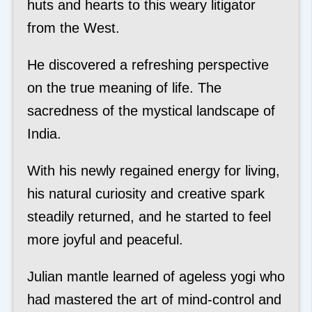
huts and hearts to this weary litigator
from the West.
He discovered a refreshing perspective
on the true meaning of life. The
sacredness of the mystical landscape of
India.
With his newly regained energy for living,
his natural curiosity and creative spark
steadily returned, and he started to feel
more joyful and peaceful.
Julian mantle learned of ageless yogi who
had mastered the art of mind-control and