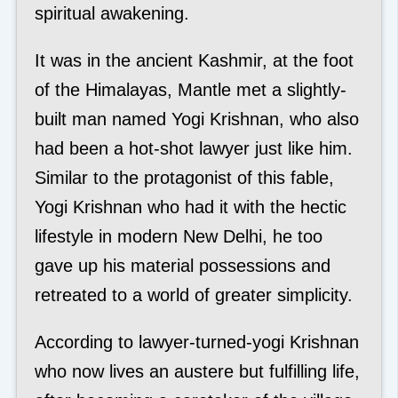
spiritual awakening.
It was in the ancient Kashmir, at the foot
of the Himalayas, Mantle met a slightly-
built man named Yogi Krishnan, who also
had been a hot-shot lawyer just like him.
Similar to the protagonist of this fable,
Yogi Krishnan who had it with the hectic
lifestyle in modern New Delhi, he too
gave up his material possessions and
retreated to a world of greater simplicity.
According to lawyer-turned-yogi Krishnan
who now lives an austere but fulfilling life,