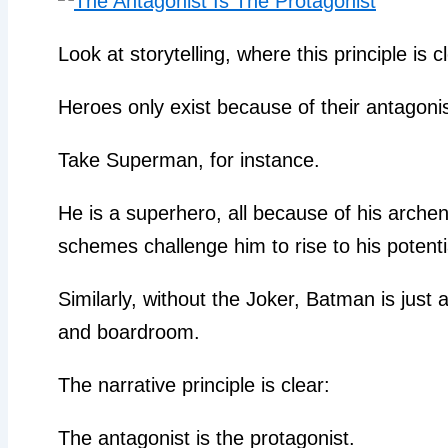
Look at storytelling, where this principle is c
Heroes only exist because of their antagonis
Take Superman, for instance.
He is a superhero, all because of his arche
schemes challenge him to rise to his potenti
Similarly, without the Joker, Batman is just 
and boardroom.
The narrative principle is clear:
The antagonist is the protagonist.