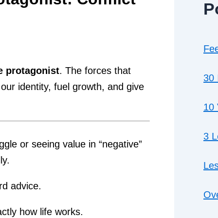
P
Fee
e protagonist
. The forces that
30 
r identity, fuel growth, and give
10 
3 
ggle or seeing value in “negative”
ly.
Les
rd advice.
Ove
actly how life works.