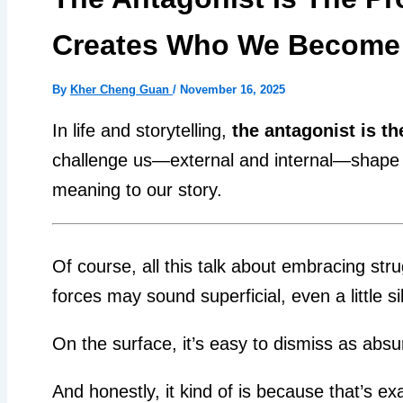
Creates Who We Become
By
Kher Cheng Guan
/
November 16, 2025
In life and storytelling,
the antagonist is th
challenge us—external and internal—shape ou
meaning to our story.
Of course, all this talk about embracing stru
forces may sound superficial, even a little sil
On the surface, it’s easy to dismiss as absu
And honestly, it kind of is because that’s ex