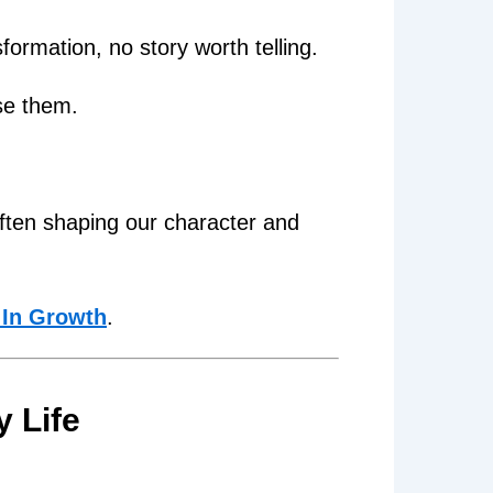
formation, no story worth telling.
se them.
ften shaping our character and
 In Growth
.
y Life