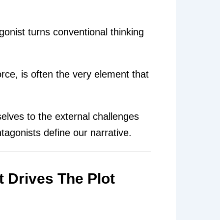
gonist turns conventional thinking
ce, is often the very element that
selves to the external challenges
agonists define our narrative.
t Drives The Plot