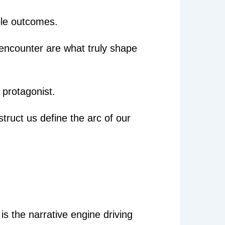
ble outcomes.
e encounter are what truly shape
e protagonist.
struct us define the arc of our
 is the narrative engine driving