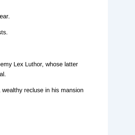
lear.
ts.
nemy Lex Luthor, whose latter
al.
a wealthy recluse in his mansion