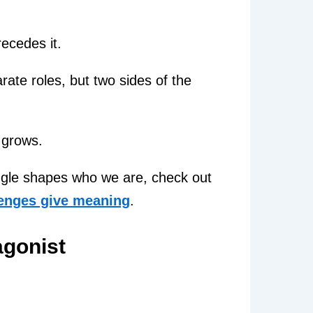
ecedes it.
ate roles, but two sides of the
 grows.
uggle shapes who we are, check out
lenges give meaning
.
agonist