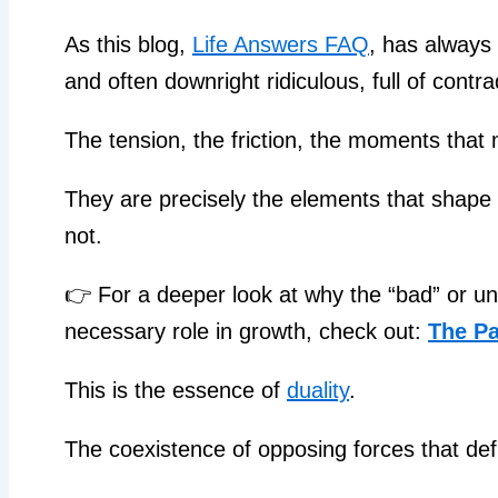
As this blog,
Life Answers FAQ
, has always 
and often downright ridiculous, full of contr
The tension, the friction, the moments that
They are precisely the elements that shape o
not.
👉 For a deeper look at why the “bad” or unw
necessary role in growth, check out:
The Pa
This is the essence of
duality
.
The coexistence of opposing forces that def