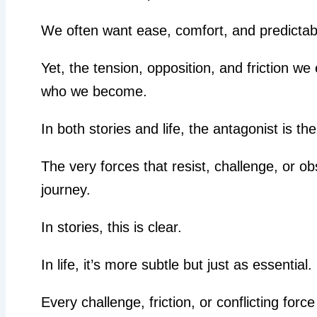
We often want ease, comfort, and predicta
Yet, the tension, opposition, and friction w
who we become.
In both stories and life, the antagonist is th
The very forces that resist, challenge, or ob
journey.
In stories, this is clear.
In life, it’s more subtle but just as essential.
Every challenge, friction, or conflicting force