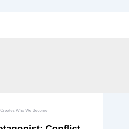
ict Creates Who We Become
tagonist: Conflict