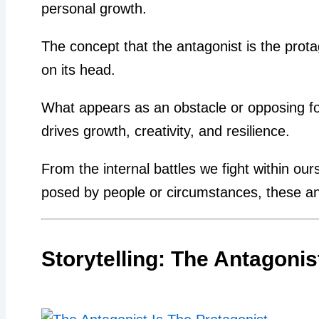
personal growth.
The concept that the antagonist is the prota
on its head.
What appears as an obstacle or opposing for
drives growth, creativity, and resilience.
From the internal battles we fight within our
posed by people or circumstances, these ant
Storytelling: The Antagonis