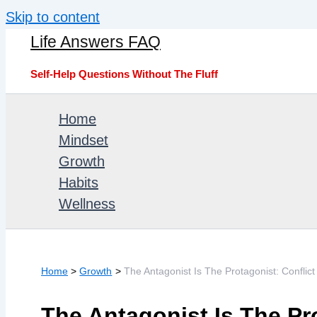
Skip to content
Life Answers FAQ
Self-Help Questions Without The Fluff
Home
Mindset
Growth
Habits
Wellness
Home
Growth
The Antagonist Is The Protagonist: Confl
The Antagonist Is The Pro