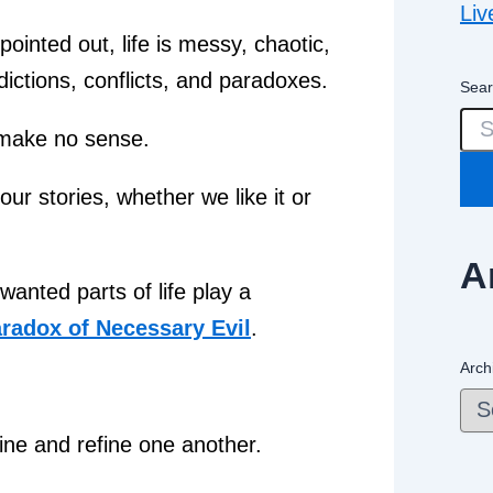
Liv
pointed out, life is messy, chaotic,
adictions, conflicts, and paradoxes.
Sear
 make no sense.
ur stories, whether we like it or
A
anted parts of life play a
radox of Necessary Evil
.
Arch
ine and refine one another.