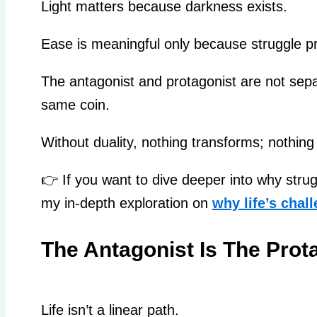
Light matters because darkness exists.
Ease is meaningful only because struggle pr
The antagonist and protagonist are not separ
same coin.
Without duality, nothing transforms; nothing
👉 If you want to dive deeper into why str
my in-depth exploration on
why life’s chal
The Antagonist Is The Prot
Life isn’t a linear path.