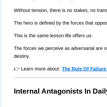
Without tension, there is no stakes, no trans
The hero is defined by the forces that oppo
This is the same lesson life offers us:
The forces we perceive as adversarial are o
destiny.
👉 Learn more about:
The Role Of Failure
Internal Antagonists In Dail