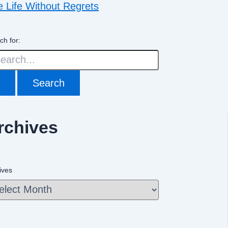
e Life Without Regrets
ch for:
rchives
ives