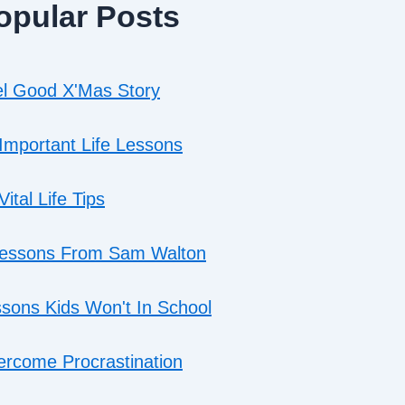
opular Posts
l Good X'Mas Story
Important Life Lessons
Vital Life Tips
Lessons From Sam Walton
sons Kids Won't In School
rcome Procrastination