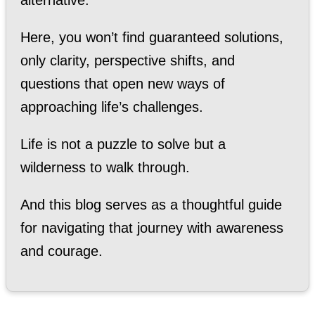
Here, you won’t find guaranteed solutions,
only clarity, perspective shifts, and
questions that open new ways of
approaching life’s challenges.
Life is not a puzzle to solve but a
wilderness to walk through.
And this blog serves as a thoughtful guide
for navigating that journey with awareness
and courage.