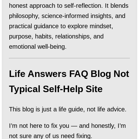
honest approach to self-reflection. It blends
philosophy, science-informed insights, and
practical guidance to explore mindset,
purpose, habits, relationships, and
emotional well-being.
Life Answers FAQ Blog Not
Typical Self-Help Site
This blog is just a life guide, not life advice.
I’m not here to fix you — and honestly, I’m
not sure any of us need fixing.