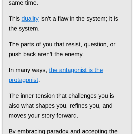
same time.
This
duality
isn’t a flaw in the system; it is
the system.
The parts of you that resist, question, or
push back aren’t the enemy.
In many ways,
the antagonist is the
protagonist
.
The inner tension that challenges you is
also what shapes you, refines you, and
moves your story forward.
By embracing paradox and accepting the