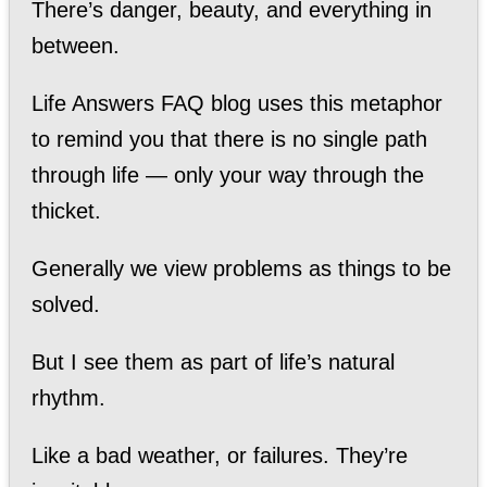
There’s danger, beauty, and everything in
between.
Life Answers FAQ blog uses this metaphor
to remind you that there is no single path
through life — only your way through the
thicket.
Generally we view problems as things to be
solved.
But I see them as part of life’s natural
rhythm.
Like a bad weather, or failures. They’re