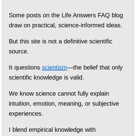
Some posts on the Life Answers FAQ blog
draw on practical, science-informed ideas.
But this site is not a definitive scientific
source.
It questions
scientism
—the belief that only
scientific knowledge is valid.
We know science cannot fully explain
intuition, emotion, meaning, or subjective
experiences.
I blend empirical knowledge with