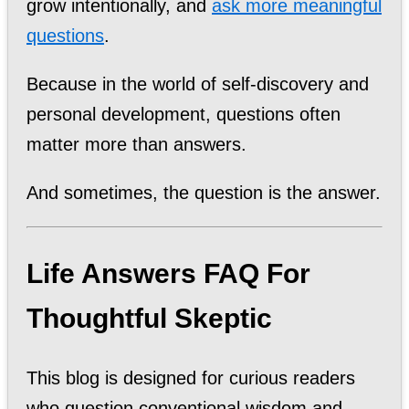
grow intentionally, and
ask more meaningful
questions
.
Because in the world of self-discovery and
personal development, questions often
matter more than answers.
And sometimes, the question is the answer.
Life Answers FAQ For
Thoughtful Skeptic
This blog is designed for curious readers
who question conventional wisdom and