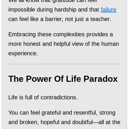
impossible during hardship and that
failure
can feel like a barrier, not just a teacher.
Embracing these complexities provides a
more honest and helpful view of the human
experience.
The Power Of Life Paradox
Life is full of contradictions.
You can feel grateful and resentful, strong
and broken, hopeful and doubtful—all at the