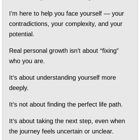
I’m here to help you face yourself — your
contradictions, your complexity, and your
potential.
Real personal growth isn’t about “fixing”
who you are.
It’s about understanding yourself more
deeply.
It’s not about finding the perfect life path.
It’s about taking the next step, even when
the journey feels uncertain or unclear.