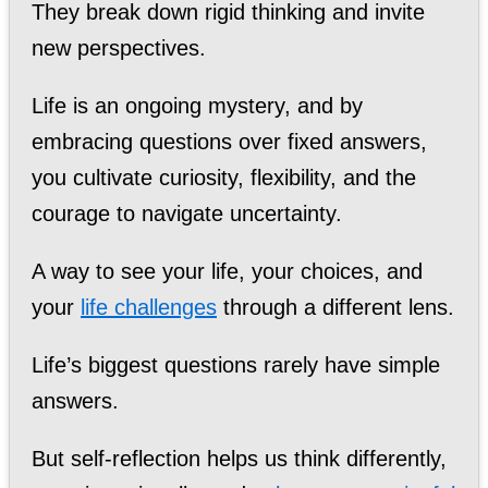
They break down rigid thinking and invite
new perspectives.
Life is an ongoing mystery, and by
embracing questions over fixed answers,
you cultivate curiosity, flexibility, and the
courage to navigate uncertainty.
A way to see your life, your choices, and
your
life challenges
through a different lens.
Life’s biggest questions rarely have simple
answers.
But self-reflection helps us think differently,