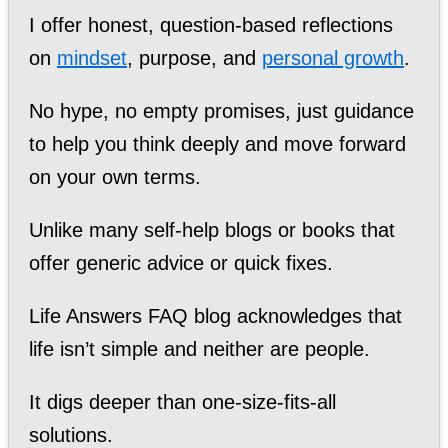
I offer honest, question-based reflections
on
mindset
, purpose, and
personal growth
.
No hype, no empty promises, just guidance
to help you think deeply and move forward
on your own terms.
Unlike many self-help blogs or books that
offer generic advice or quick fixes.
Life Answers FAQ blog acknowledges that
life isn’t simple and neither are people.
It digs deeper than one-size-fits-all
solutions.