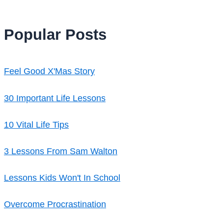
Popular Posts
Feel Good X'Mas Story
30 Important Life Lessons
10 Vital Life Tips
3 Lessons From Sam Walton
Lessons Kids Won't In School
Overcome Procrastination