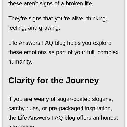
these aren’t signs of a broken life.
They’re signs that you’re alive, thinking,
feeling, and growing.
Life Answers FAQ blog helps you explore
these emotions as part of your full, complex
humanity.
Clarity for the Journey
If you are weary of sugar-coated slogans,
catchy rules, or pre-packaged inspiration,
the Life Answers FAQ blog offers an honest
alternative.