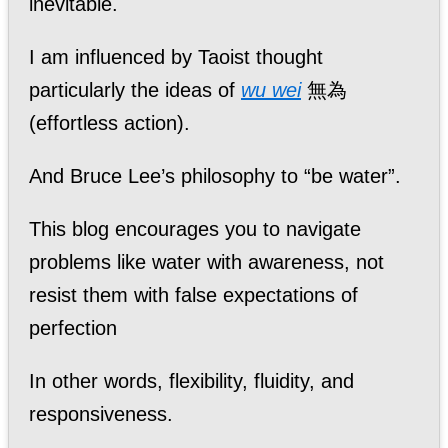
inevitable.
I am influenced by Taoist thought
particularly the ideas of
wu wei
無為
(effortless action).
And Bruce Lee’s philosophy to “be water”.
This blog encourages you to navigate
problems like water with awareness, not
resist them with false expectations of
perfection
In other words, flexibility, fluidity, and
responsiveness.