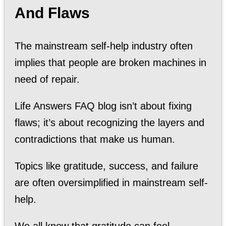
And Flaws
The mainstream self-help industry often
implies that people are broken machines in
need of repair.
Life Answers FAQ blog isn’t about fixing
flaws; it’s about recognizing the layers and
contradictions that make us human.
Topics like gratitude, success, and failure
are often oversimplified in mainstream self-
help.
We all know that gratitude can feel