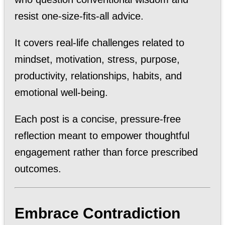
resist one-size-fits-all advice.
It covers real-life challenges related to
mindset, motivation, stress, purpose,
productivity, relationships, habits, and
emotional well-being.
Each post is a concise, pressure-free
reflection meant to empower thoughtful
engagement rather than force prescribed
outcomes.
Embrace Contradiction