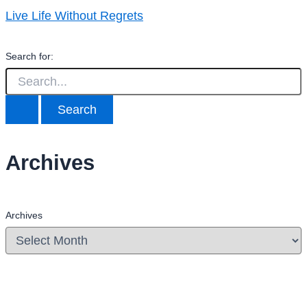
Live Life Without Regrets
Search for:
Archives
Archives