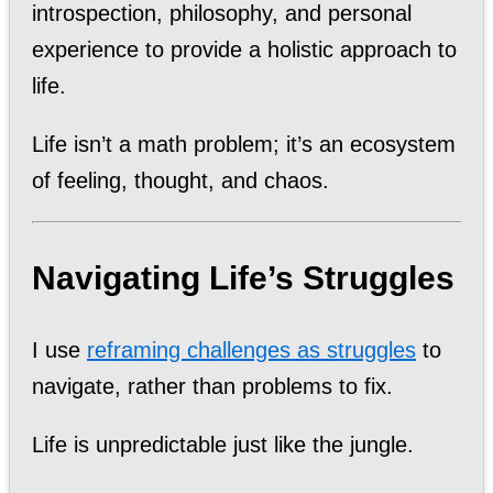
introspection, philosophy, and personal
experience to provide a holistic approach to
life.
Life isn’t a math problem; it’s an ecosystem
of feeling, thought, and chaos.
Navigating Life’s Struggles
I use
reframing challenges as struggles
to
navigate, rather than problems to fix.
Life is unpredictable just like the jungle.