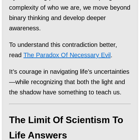
complexity of who we are, we move beyond
binary thinking and develop deeper
awareness.
To understand this contradiction better,
read
The Paradox Of Necessary Evil
.
It’s courage in navigating life’s uncertainties
—while recognizing that both the light and
the shadow have something to teach us.
The Limit Of Scientism To
Life Answers