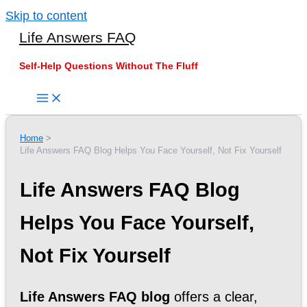
Skip to content
Life Answers FAQ
Self-Help Questions Without The Fluff
Home
Life Answers FAQ Blog Helps You Face Yourself, Not Fix Yourself
Life Answers FAQ Blog
Helps You Face Yourself,
Not Fix Yourself
Life Answers FAQ blog
offers a clear,