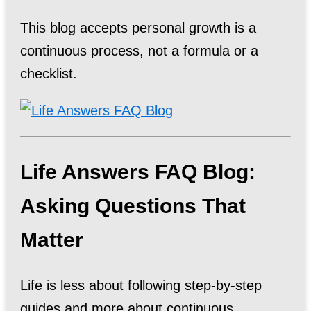
This blog accepts personal growth is a
continuous process, not a formula or a
checklist.
Life Answers FAQ Blog:
Asking Questions That
Matter
Life is less about following step-by-step
guides and more about continuous