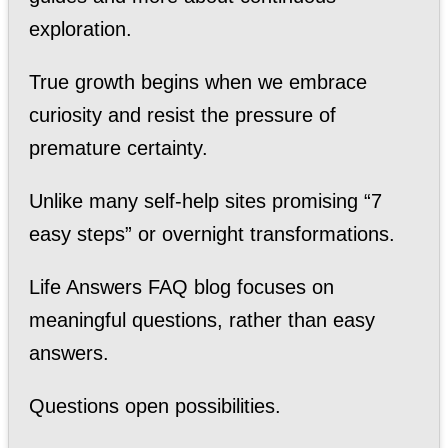
exploration.
True growth begins when we embrace
curiosity and resist the pressure of
premature certainty.
Unlike many self-help sites promising “7
easy steps” or overnight transformations.
Life Answers FAQ blog focuses on
meaningful questions, rather than easy
answers.
Questions open possibilities.