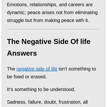
Emotions, relationships, and careers are
dynamic; peace arises not from eliminating
struggle but from making peace with it.
The Negative Side Of life
Answers
The
negative side of life
isn’t something to
be fixed or erased.
It’s something to be understood.
Sadness, failure, doubt, frustration, all