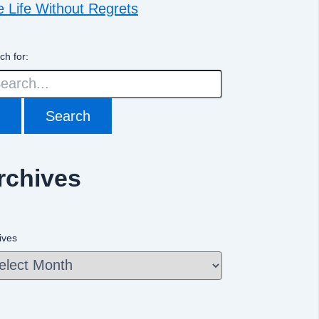
e Life Without Regrets
ch for:
rchives
ives