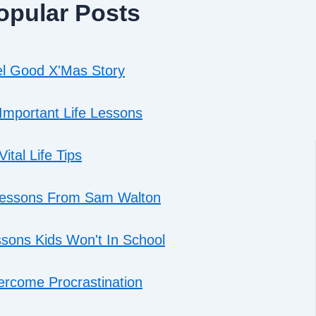
opular Posts
l Good X'Mas Story
Important Life Lessons
Vital Life Tips
Lessons From Sam Walton
sons Kids Won't In School
rcome Procrastination