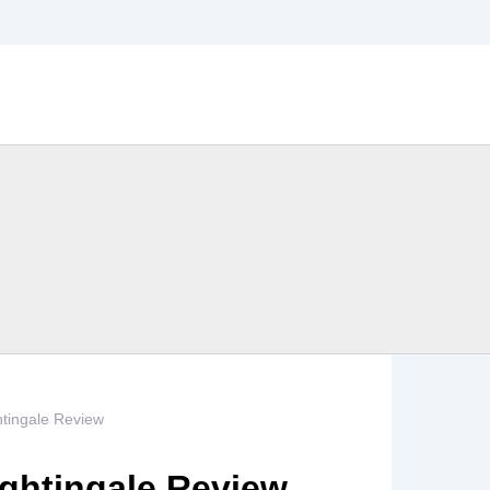
htingale Review
ightingale Review