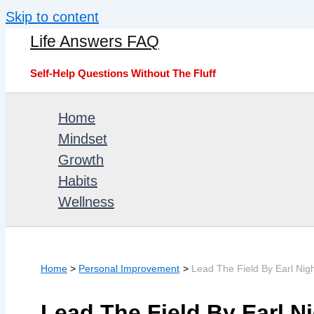
Skip to content
Life Answers FAQ
Self-Help Questions Without The Fluff
Home
Mindset
Growth
Habits
Wellness
Home
Personal Improvement
Lead The Field By Earl Nig
Lead The Field By Earl N