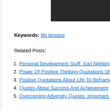
Keywords:
life lessons
Related Posts:
Personal Development Stuff: Earl Nightin
Power Of Positive Thinking Quotations Sh
Positive Quotations About Life To Refra
Quotes About Success And Achievement
Overcoming Adversity Quotes: Important 