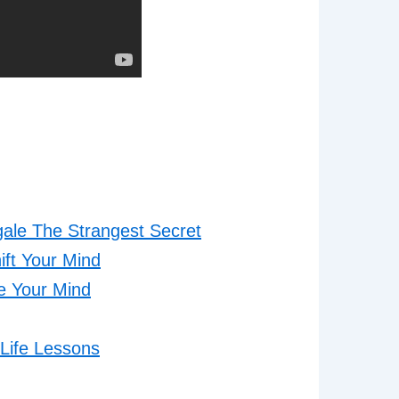
gale The Strangest Secret
ift Your Mind
me Your Mind
Life Lessons