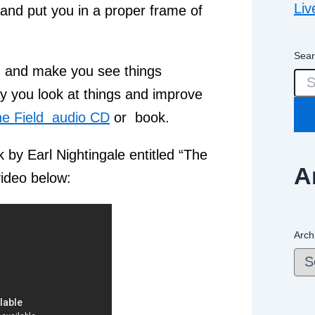
Liv
 and put you in a proper frame of
Sear
 and make you see things
ay you look at things and improve
e Field audio CD
or book.
 by Earl Nightingale entitled “The
A
video below:
Arch