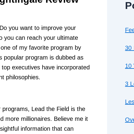
P
 Do you want to improve your
Fee
o you can reach your ultimate
ne of my favorite program by
30 
is popular program is dubbed as
10 
 top executives have incorporated
t philosophies.
3 
Les
r programs, Lead the Field is the
 more millionaires. Believe me it
Ove
sightful information that can