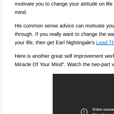
motivate you to change your attitude on life
mind.
His common sense advice can motivate you
through. If you really want to change the w
your life, then get Earl Nightingale’s
Lead Th
Here is another great self improvement work
Miracle Of Your Mind”. Watch the two-part 