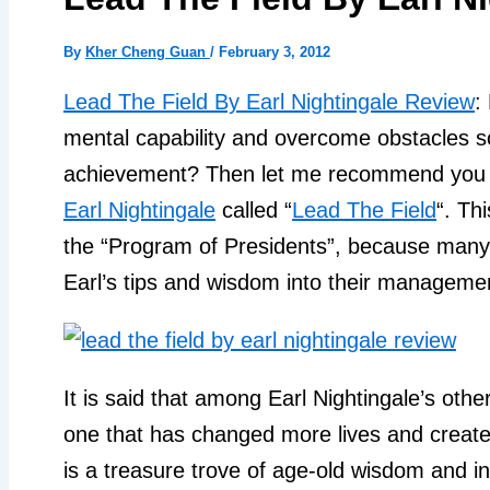
By
Kher Cheng Guan
/
February 3, 2012
Lead The Field By Earl Nightingale Review
:
mental capability and overcome obstacles s
achievement? Then let me recommend you o
Earl Nightingale
called “
Lead The Field
“. Th
the “Program of Presidents”, because many
Earl’s tips and wisdom into their managemen
It is said that among Earl Nightingale’s othe
one that has changed more lives and created
is a treasure trove of age-old wisdom and in