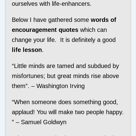
ourselves with life-enhancers.
Below I have gathered some
words of
encouragement quotes
which can
change your life. It is definitely a good
life lesson
.
“Little minds are tamed and subdued by
misfortunes; but great minds rise above
them”. – Washington Irving
“When someone does something good,
applaud! You will make two people happy.
” – Samuel Goldwyn