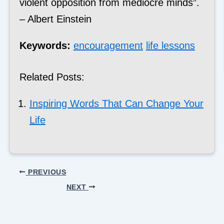
violent opposition from mediocre minds”.
– Albert Einstein
Keywords:
encouragement
life lessons
Related Posts:
Inspiring Words That Can Change Your
Life
PREVIOUS
NEXT