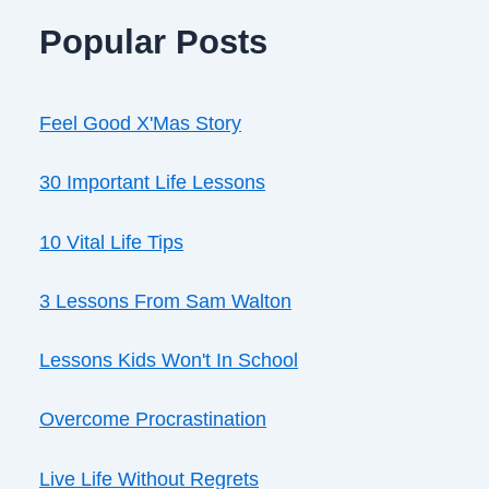
Popular Posts
Feel Good X'Mas Story
30 Important Life Lessons
10 Vital Life Tips
3 Lessons From Sam Walton
Lessons Kids Won't In School
Overcome Procrastination
Live Life Without Regrets