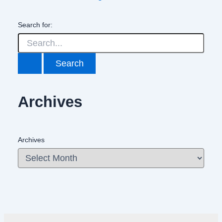
Search for:
Archives
Archives