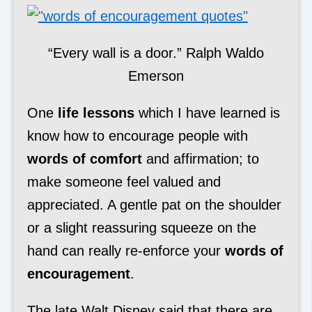
“Every wall is a door.” Ralph Waldo
Emerson
One
life lessons
which I have learned is
know how to encourage people with
words of comfort
and affirmation; to
make someone feel valued and
appreciated. A gentle pat on the shoulder
or a slight reassuring squeeze on the
hand can really re-enforce your
words of
encouragement
.
The late Walt Disney said that there are