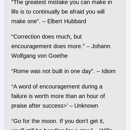
“The greatest mistake you can make in
life is to continually be afraid you will
make one”. – Elbert Hubbard
“Correction does much, but
encouragement does more.” – Johann
Wolfgang von Goethe
“Rome was not built in one day”. – Idiom
“A word of encouragement during a
failure is worth more than an hour of
praise after success>’ – Unknown
“Go for the moon. If you don’t get it,