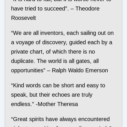
have tried to succeed”. – Theodore
Roosevelt
“We are all inventors, each sailing out on
a voyage of discovery, guided each by a
private chart, of which there is no
duplicate. The world is all gates, all
opportunities” – Ralph Waldo Emerson
“Kind words can be short and easy to
speak, but their echoes are truly
endless.” -Mother Theresa
“Great spirits have always encountered