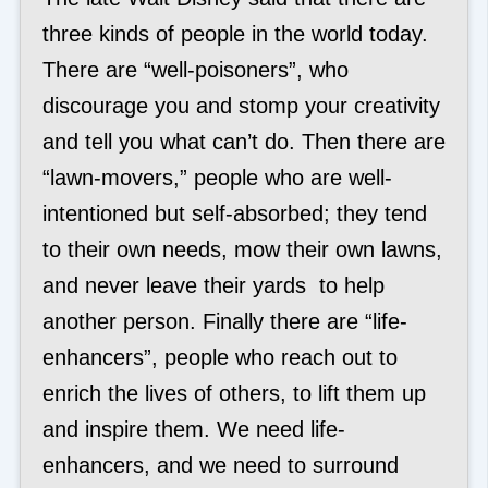
three kinds of people in the world today.
There are “well-poisoners”, who
discourage you and stomp your creativity
and tell you what can’t do. Then there are
“lawn-movers,” people who are well-
intentioned but self-absorbed; they tend
to their own needs, mow their own lawns,
and never leave their yards to help
another person. Finally there are “life-
enhancers”, people who reach out to
enrich the lives of others, to lift them up
and inspire them. We need life-
enhancers, and we need to surround