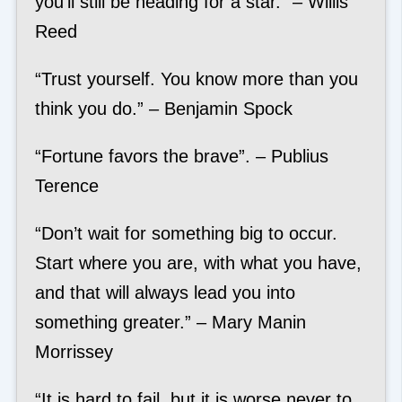
you’ll still be heading for a star.” – Willis
Reed
“Trust yourself. You know more than you
think you do.” – Benjamin Spock
“Fortune favors the brave”. – Publius
Terence
“Don’t wait for something big to occur.
Start where you are, with what you have,
and that will always lead you into
something greater.” – Mary Manin
Morrissey
“It is hard to fail, but it is worse never to