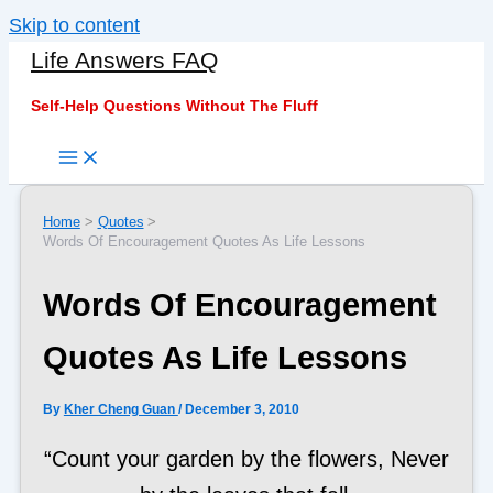
Skip to content
Life Answers FAQ
Self-Help Questions Without The Fluff
Home
Quotes
Words Of Encouragement Quotes As Life Lessons
Words Of Encouragement
Quotes As Life Lessons
By
Kher Cheng Guan
/
December 3, 2010
“Count your garden by the flowers, Never