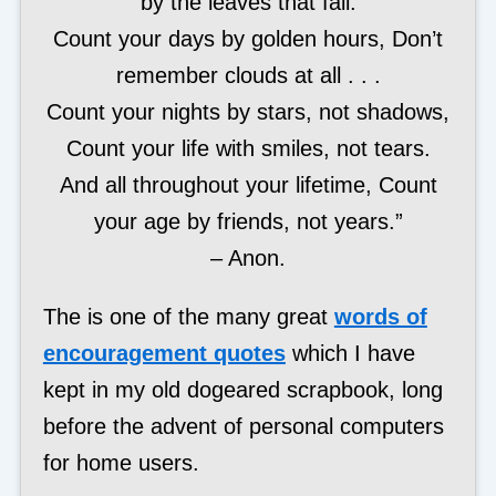
by the leaves that fall.
Count your days by golden hours, Don’t
remember clouds at all . . .
Count your nights by stars, not shadows,
Count your life with smiles, not tears.
And all throughout your lifetime, Count
your age by friends, not years.”
– Anon.
The is one of the many great
words of
encouragement quotes
which I have
kept in my old dogeared scrapbook, long
before the advent of personal computers
for home users.