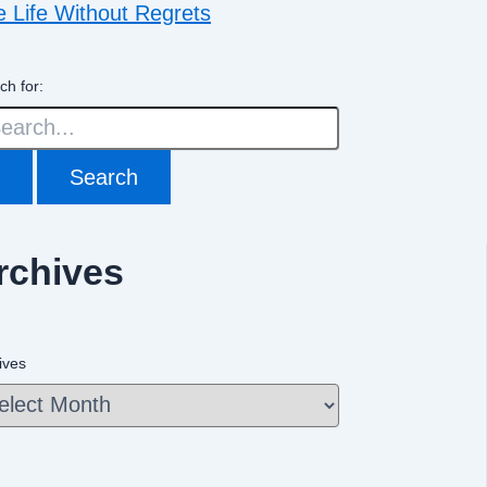
e Life Without Regrets
ch for:
rchives
ives