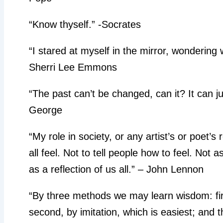
“Know thyself.” -Socrates
“I stared at myself in the mirror, wondering 
Sherri Lee Emmons
“The past can’t be changed, can it? It can ju
George
“My role in society, or any artist’s or poet’s
all feel. Not to tell people how to feel. Not 
as a reflection of us all.” – John Lennon
“By three methods we may learn wisdom: first
second, by imitation, which is easiest; and t