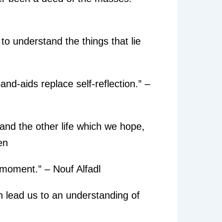
to understand the things that lie
nd-aids replace self-reflection.” –
and the other life which we hope,
en
 moment.” – Nouf Alfadl
an lead us to an understanding of