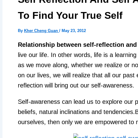
To Find Your True Self
By
Kher Cheng Guan
/
May 23, 2012
Relationship between self-reflection and
live our life. In other words, life is a learn
as we move along, whether we realize or not.
on our lives, we will realize that all our pas
reflection will bring out our self-awareness.
Self-awareness can lead us to explore our p
beliefs, natural inclinations and tendencies
ourselves, then only we are empowered to m