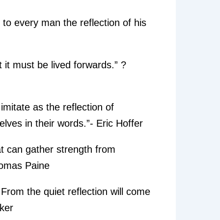
 to every man the reflection of his
it must be lived forwards.” ?
mitate as the reflection of
lves in their words.”- Eric Hoffer
hat can gather strength from
Thomas Paine
. From the quiet reflection will come
cker