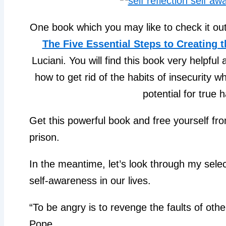
One book which you may like to check it out 
The Five Essential Steps to Creating 
Luciani. You will find this book very helpful
how to get rid of the habits of insecurity w
potential for true 
Get this powerful book and free yourself f
prison.
In the meantime, let’s look through my sele
self-awareness in our lives.
“To be angry is to revenge the faults of oth
Pope