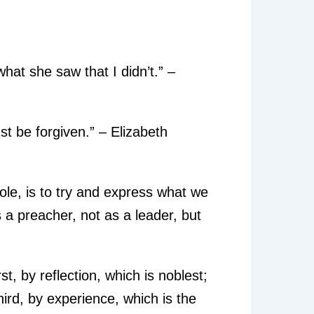
what she saw that I didn’t.” –
st be forgiven.” – Elizabeth
 role, is to try and express what we
as a preacher, not as a leader, but
, by reflection, which is noblest;
hird, by experience, which is the