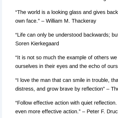
“The world is a looking glass and gives back
own face.” – William M. Thackeray
“Life can only be understood backwards; but 
Soren Kierkegaard
“It is not so much the example of others we i
ourselves in their eyes and the echo of ourse
“I love the man that can smile in trouble, t
distress, and grow brave by reflection” – 
“Follow effective action with quiet reflection
even more effective action.” – Peter F. Dru