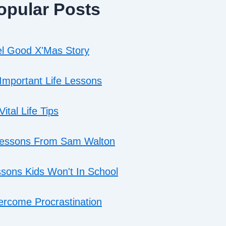
opular Posts
l Good X'Mas Story
Important Life Lessons
Vital Life Tips
Lessons From Sam Walton
sons Kids Won't In School
rcome Procrastination