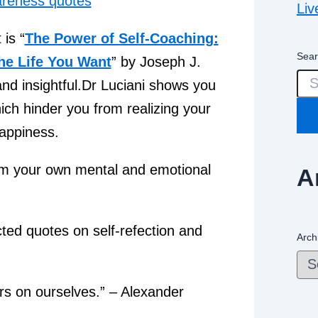
Liv
is “
The Power of Self-Coaching:
Sear
the Life You Want
” by Joseph J.
 and insightful.Dr Luciani shows you
hich hinder you from realizing your
happiness.
rom your own mental and emotional
A
cted quotes on self-refection and
Arch
ers on ourselves.” – Alexander