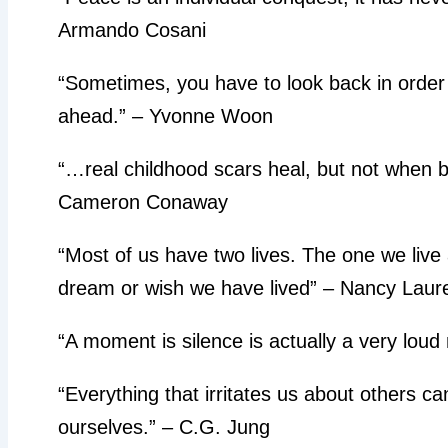
Armando Cosani
“Sometimes, you have to look back in order 
ahead.” – Yvonne Woon
“…real childhood scars heal, but not when ba
Cameron Conaway
“Most of us have two lives. The one we live 
dream or wish we have lived” – Nancy Laur
“A moment is silence is actually a very loud
“Everything that irritates us about others c
ourselves.” – C.G. Jung