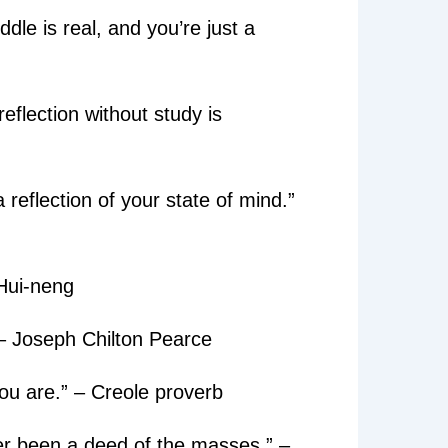
dle is real, and you’re just a
reflection without study is
 reflection of your state of mind.”
 Hui-neng
 – Joseph Chilton Pearce
you are.” – Creole proverb
ver been a deed of the masses.” –