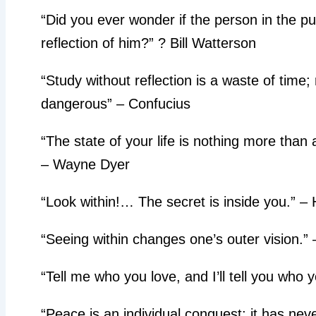
“Did you ever wonder if the person in the pud
reflection of him?” ? Bill Watterson
“Study without reflection is a waste of time; 
dangerous” – Confucius
“The state of your life is nothing more than a
– Wayne Dyer
“Look within!… The secret is inside you.” –
“Seeing within changes one’s outer vision.”
“Tell me who you love, and I’ll tell you who 
“Peace is an individual conquest; it has ne