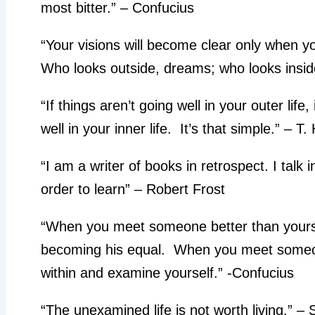
most bitter.” – Confucius
“Your visions will become clear only when y
Who looks outside, dreams; who looks insi
“If things aren’t going well in your outer life
well in your inner life. It’s that simple.” – T
“I am a writer of books in retrospect. I talk 
order to learn” – Robert Frost
“When you meet someone better than yourse
becoming his equal. When you meet someon
within and examine yourself.” -Confucius
“The unexamined life is not worth living.” –