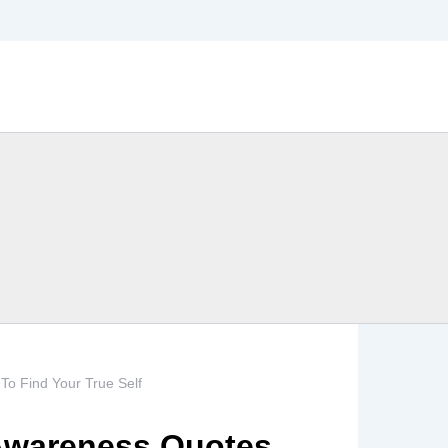
To Find Your True Self
 Awareness Quotes