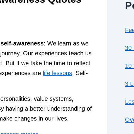
P
Fee
 self-awareness
: We learn as we
30 
ing journey. Our experiences teach us
 But if we take the time to reflect
10 
t experiences are
life lessons
. Self-
3 
ersonalities, value systems,
Les
.By having a better understanding of
ake changes in our lives.
Ove