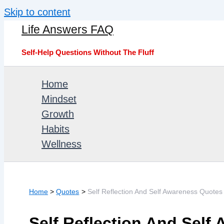
Skip to content
Life Answers FAQ
Self-Help Questions Without The Fluff
Home
Mindset
Growth
Habits
Wellness
Home
Quotes
Self Reflection And Self Awareness Quotes 
Self Reflection And Self