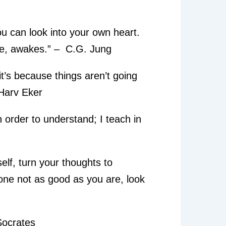
ou can look into your own heart.
de, awakes.” – C.G. Jung
, it’s because things aren’t going
. Harv Eker
in order to understand; I teach in
lf, turn your thoughts to
e not as good as you are, look
 Socrates