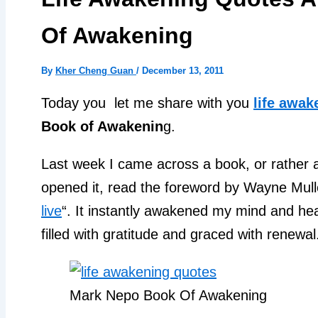
Of Awakening
By
Kher Cheng Guan
/
December 13, 2011
Today you let me share with you
life awak
Book of Awakenin
g.
Last week I came across a book, or rather a gi
opened it, read the foreword by Wayne Mulle
live
“. It instantly awakened my mind and he
filled with gratitude and graced with renewal
Mark Nepo Book Of Awakening