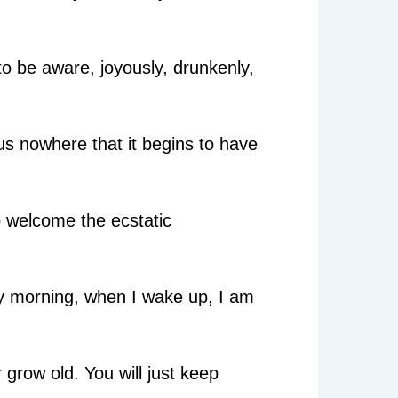
 to be aware, joyously, drunkenly,
g us nowhere that it begins to have
o welcome the ecstatic
ery morning, when I wake up, I am
 grow old. You will just keep