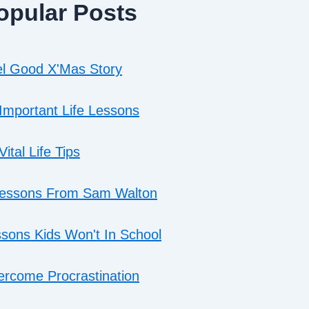
opular Posts
l Good X'Mas Story
Important Life Lessons
Vital Life Tips
Lessons From Sam Walton
sons Kids Won't In School
rcome Procrastination