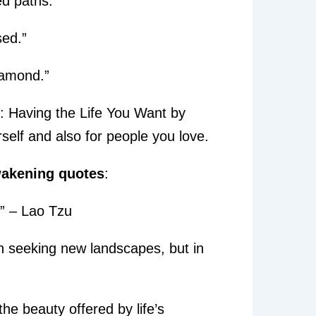
d paths.”
sed.”
diamond.”
: Having the Life You Want by
self and also for people you love.
wakening quotes
:
” – Lao Tzu
in seeking new landscapes, but in
he beauty offered by life’s