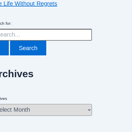
e Life Without Regrets
ch for:
rchives
ives