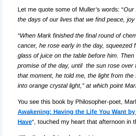
Let me quote some of Muller’s words: “
Our l
the days of our lives that we find peace, jo
“When Mark finished the final round of che
cancer, he rose early in the day, squeezed 
glass of juice on the table before him. Then 
promise of the day, until the sun rose over 
that moment, he told me, the light from the 
into orange crystal light,” at which point Mark 
You see this book by Philosopher-poet, Mar
Awakening: Having the Life You Want by 
Have
“, touched my heart that afternoon in 