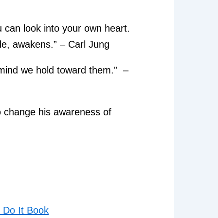
u can look into your own heart.
de, awakens.” – Carl Jung
 mind we hold toward them.” –
o change his awareness of
Do It Book