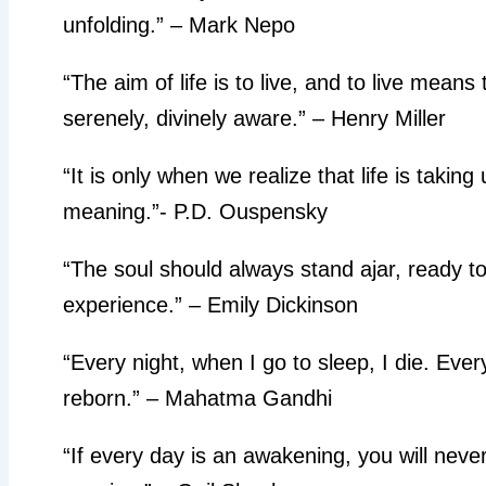
unfolding.” – Mark Nepo
“The aim of life is to live, and to live means
serenely, divinely aware.” – Henry Miller
“It is only when we realize that life is takin
meaning.”- P.D. Ouspensky
“The soul should always stand ajar, ready t
experience.” – Emily Dickinson
“Every night, when I go to sleep, I die. Ev
reborn.” – Mahatma Gandhi
“If every day is an awakening, you will never