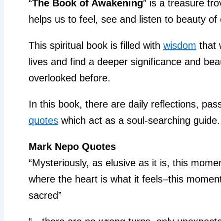
“
The Book of Awakening
” is a treasure tro
helps us to feel, see and listen to beauty of 
This spiritual book is filled with
wisdom
that 
lives and find a deeper significance and be
overlooked before.
In this book, there are daily reflections, p
quotes
which act as a soul-searching guide.
Mark Nepo Quotes
“Mysteriously, as elusive as it is, this mom
where the heart is what it feels–this moment
sacred”