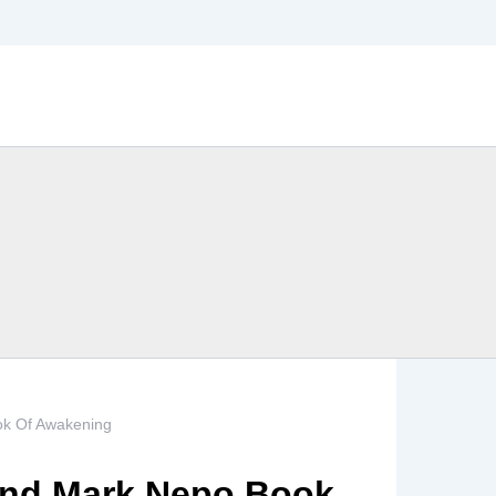
ok Of Awakening
And Mark Nepo Book