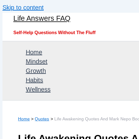
Skip to content
Life Answers FAQ
Self-Help Questions Without The Fluff
Home
Mindset
Growth
Habits
Wellness
Home
Quotes
Life Awakening Quotes And Mark Nepo Bo
Life Awakening Quotes 