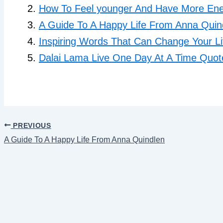
How To Feel younger And Have More Ener
A Guide To A Happy Life From Anna Quin
Inspiring Words That Can Change Your Li
Dalai Lama Live One Day At A Time Quot
PREVIOUS
A Guide To A Happy Life From Anna Quindlen