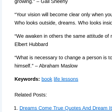
growing.” – Gail Sheehy
“Your vision will become clear only when yo
Who looks outside, dreams. Who looks insi
“We awaken in others the same attitude of
Elbert Hubbard
“What is necessary to change a person is t
himself.” – Abraham Maslow
Keywords:
book
life lessons
Related Posts:
Dreams Come True Quotes And Dream It 