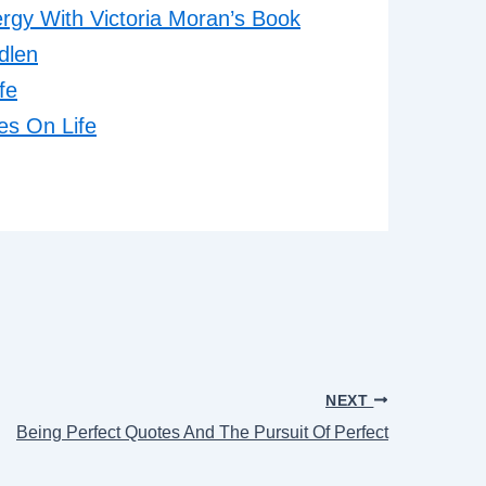
gy With Victoria Moran’s Book
dlen
fe
es On Life
NEXT
Being Perfect Quotes And The Pursuit Of Perfect