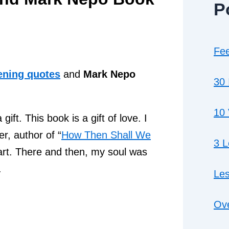
P
Fee
ening quotes
and
Mark Nepo
30 
10 
ft. This book is a gift of love. I
r, author of “
How Then Shall We
3 
art. There and then, my soul was
.
Les
Ove