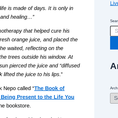
Liv
ife is made of days. It is only in
y and healing…”
Sear
motherapy that helped cure his
fresh orange juice, and placed the
he waited, reflecting on the
the trees outside his window. At
A
sun pierced the juice and “diffused
lifted the juice to his lips
.”
k Nepo called “
The Book of
Arch
Being Present to the Life You
the bookstore.