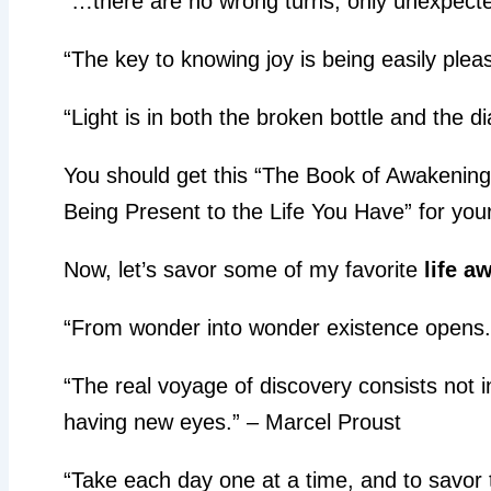
“…there are no wrong turns, only unexpecte
“The key to knowing joy is being easily plea
“Light is in both the broken bottle and the 
You should get this “The Book of Awakening
Being Present to the Life You Have” for your
Now, let’s savor some of my favorite
life a
“From wonder into wonder existence opens.
“The real voyage of discovery consists not 
having new eyes.” – Marcel Proust
“Take each day one at a time, and to savor t