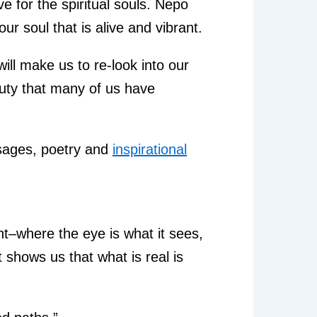
ve for the spiritual souls. Nepo
our soul that is alive and vibrant.
will make us to re-look into our
auty that many of us have
assages, poetry and
inspirational
ent–where the eye is what it sees,
 shows us that what is real is