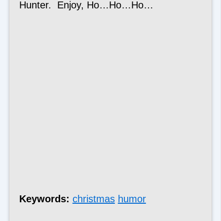
Hunter. Enjoy, Ho…Ho…Ho…
Keywords:
christmas
humor