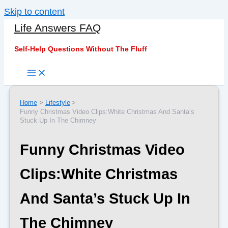
Skip to content
Life Answers FAQ
Self-Help Questions Without The Fluff
Home
Lifestyle
Funny Christmas Video Clips:White Christmas And Santa’s
Stuck Up In The Chimney
Funny Christmas Video
Clips:White Christmas
And Santa’s Stuck Up In
The Chimney