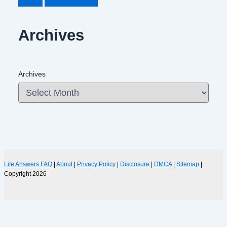
Archives
Archives
Life Answers FAQ
|
About
|
Privacy Policy
|
Disclosure
|
DMCA
|
Sitemap
|
Copyright 2026