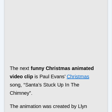
The next
funny Christmas animated
video clip
is Paul Evans’
Christmas
song, “Santa’s Stuck Up In The
Chimney”.
The animation was created by Llyn