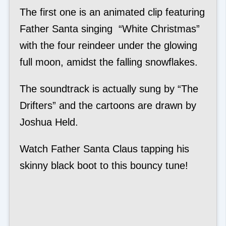
The first one is an animated clip featuring
Father Santa singing “White Christmas”
with the four reindeer under the glowing
full moon, amidst the falling snowflakes.
The soundtrack is actually sung by “The
Drifters” and the cartoons are drawn by
Joshua Held.
Watch Father Santa Claus tapping his
skinny black boot to this bouncy tune!