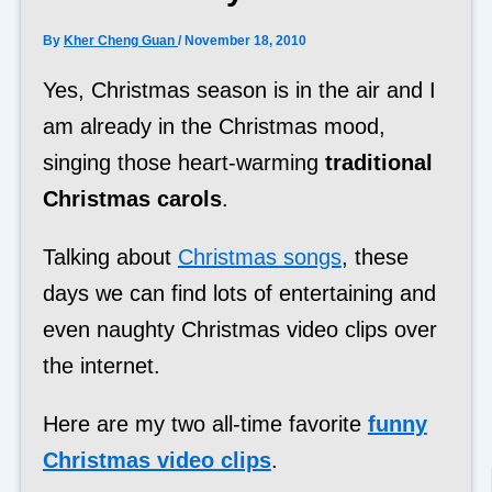
By
Kher Cheng Guan
/
November 18, 2010
Yes, Christmas season is in the air and I
am already in the Christmas mood,
singing those heart-warming
traditional
Christmas carols
.
Talking about
Christmas songs
, these
days we can find lots of entertaining and
even naughty Christmas video clips over
the internet.
Here are my two all-time favorite
funny
Christmas video clips
.