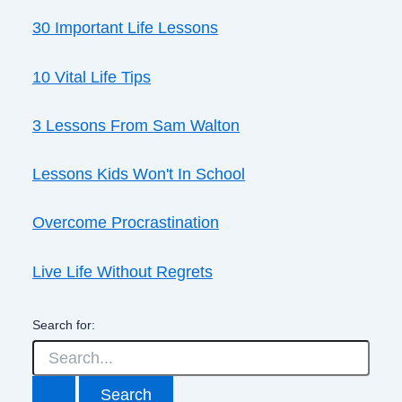
30 Important Life Lessons
10 Vital Life Tips
3 Lessons From Sam Walton
Lessons Kids Won't In School
Overcome Procrastination
Live Life Without Regrets
Search for: