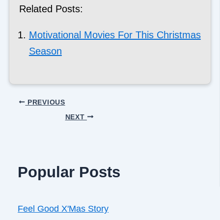
Related Posts:
Motivational Movies For This Christmas
Season
PREVIOUS
NEXT
Popular Posts
Feel Good X'Mas Story