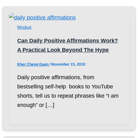
Mindset
Can Daily Positive Affirmations Work?
A Practical Look Beyond The Hype
Kher Cheng Guan
/
November 15, 2010
Daily positive affirmations, from
bestselling self-help books to YouTube
shorts, tell us to repeat phrases like “I am
enough” or […]