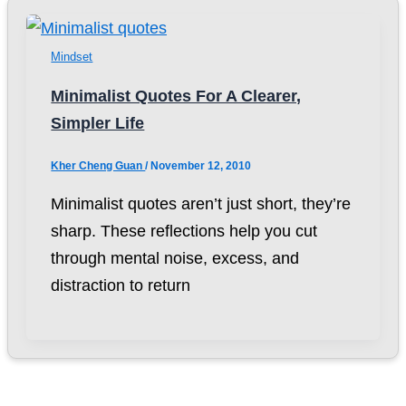
Mindset
Minimalist Quotes For A Clearer,
Simpler Life
Kher Cheng Guan
/
November 12, 2010
Minimalist quotes aren’t just short, they’re
sharp. These reflections help you cut
through mental noise, excess, and
distraction to return