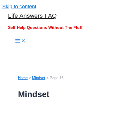
Skip to content
Life Answers FAQ
Self-Help Questions Without The Fluff
Home
Mindset
Page 13
Mindset