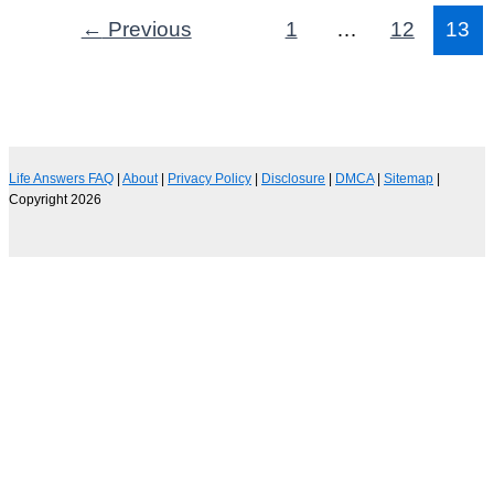
←
Previous
1
…
12
13
Life Answers FAQ
|
About
|
Privacy Policy
|
Disclosure
|
DMCA
|
Sitemap
|
Copyright 2026