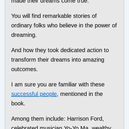
made their dreams come true.
You will find remarkable stories of
ordinary folks who believe in the power of
dreaming.
And how they took dedicated action to
transform their dreams into amazing
outcomes.
I am sure you are familiar with these
successful people
, mentioned in the
book.
Among them include: Harrison Ford,
celebrated musician Yo-Yo Ma, wealthy