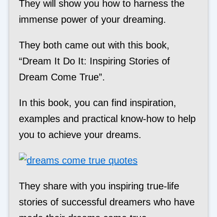
They will show you how to harness the
immense power of your dreaming.
They both came out with this book,
“Dream It Do It: Inspiring Stories of
Dream Come True”.
In this book, you can find inspiration,
examples and practical know-how to help
you to achieve your dreams.
They share with you inspiring true-life
stories of successful dreamers who have