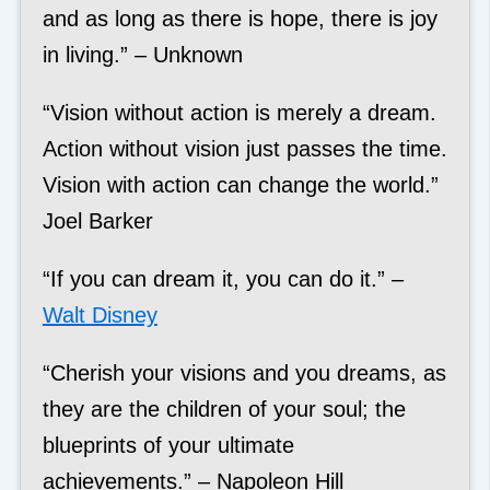
and as long as there is hope, there is joy
in living.” – Unknown
“Vision without action is merely a dream.
Action without vision just passes the time.
Vision with action can change the world.”
Joel Barker
“If you can dream it, you can do it.” –
Walt Disney
“Cherish your visions and you dreams, as
they are the children of your soul; the
blueprints of your ultimate
achievements.” – Napoleon Hill