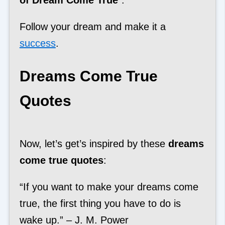
Follow your dream and make it a
success
.
Dreams Come True
Quotes
Now, let’s get’s inspired by these
dreams
come true quotes
:
“If you want to make your dreams come
true, the first thing you have to do is
wake up.” – J. M. Power