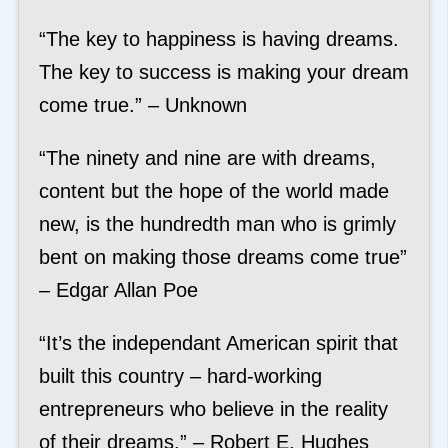
“The key to happiness is having dreams.
The key to success is making your dream
come true.” – Unknown
“The ninety and nine are with dreams,
content but the hope of the world made
new, is the hundredth man who is grimly
bent on making those dreams come true”
– Edgar Allan Poe
“It’s the independant American spirit that
built this country – hard-working
entrepreneurs who believe in the reality
of their dreams.” – Robert E. Hughes