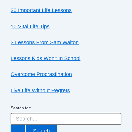
30 Important Life Lessons
10 Vital Life Tips
3 Lessons From Sam Walton
Lessons Kids Won't In School
Overcome Procrastination
Live Life Without Regrets
Search for: