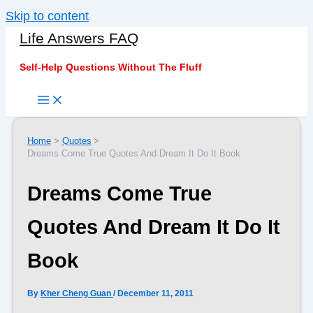
Skip to content
Life Answers FAQ
Self-Help Questions Without The Fluff
Home
Quotes
Dreams Come True Quotes And Dream It Do It Book
Dreams Come True
Quotes And Dream It Do It
Book
By
Kher Cheng Guan
/
December 11, 2011