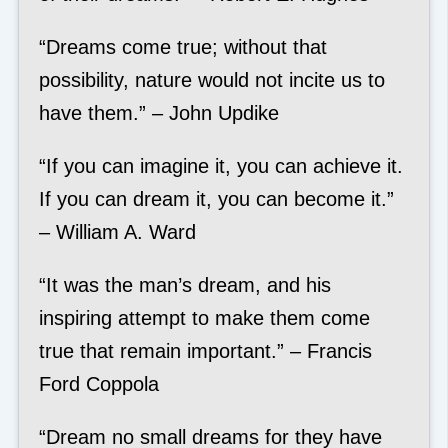
“Dreams come true; without that
possibility, nature would not incite us to
have them.” – John Updike
“If you can imagine it, you can achieve it.
If you can dream it, you can become it.”
– William A. Ward
“It was the man’s dream, and his
inspiring attempt to make them come
true that remain important.” – Francis
Ford Coppola
“Dream no small dreams for they have