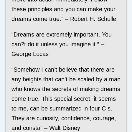
these principles and you can make your
dreams come true.” – Robert H. Schulle
“Dreams are extremely important. You
can?t do it unless you imagine it.” –
George Lucas
“Somehow I can’t believe that there are
any heights that can’t be scaled by a man
who knows the secrets of making dreams
come true. This special secret, it seems
to me, can be summarized in four C s.
They are curiosity, confidence, courage,
and consta” – Walt Disney