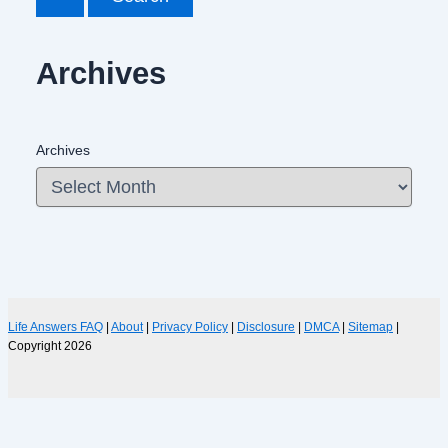
Archives
Archives
Life Answers FAQ
|
About
|
Privacy Policy
|
Disclosure
|
DMCA
|
Sitemap
|
Copyright 2026