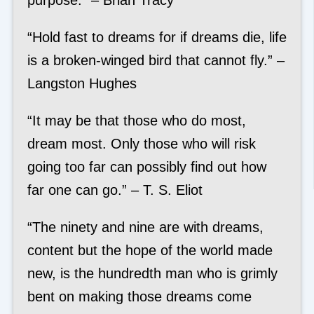
purpose.” – Brian Tracy
“Hold fast to dreams for if dreams die, life
is a broken-winged bird that cannot fly.” –
Langston Hughes
“It may be that those who do most,
dream most. Only those who will risk
going too far can possibly find out how
far one can go.” – T. S. Eliot
“The ninety and nine are with dreams,
content but the hope of the world made
new, is the hundredth man who is grimly
bent on making those dreams come