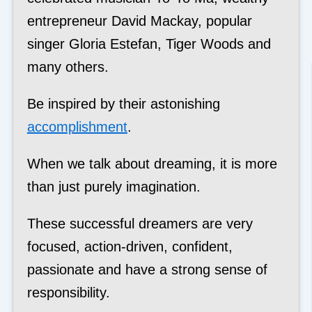
entrepreneur David Mackay, popular
singer Gloria Estefan, Tiger Woods and
many others.
Be inspired by their astonishing
accomplishment
.
When we talk about dreaming, it is more
than just purely imagination.
These successful dreamers are very
focused, action-driven, confident,
passionate and have a strong sense of
responsibility.