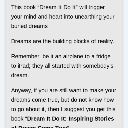
This book “Dream It Do It” will trigger
your mind and heart into unearthing your
buried dreams
Dreams are the building blocks of reality.
Remember, be it an airplane to a fridge
to iPad; they all started with somebody’s
dream.
Anyway, if you are still want to make your
dreams come true, but do not know how
to go about it, then I suggest you get this
book “
Dream It Do It: Inspiring Stories
of Dream Come True
“.