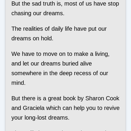
But the sad truth is, most of us have stop
chasing our dreams.
The realities of daily life have put our
dreams on hold.
We have to move on to make a living,
and let our dreams buried alive
somewhere in the deep recess of our
mind.
But there is a great book by Sharon Cook
and Graciela which can help you to revive
your long-lost dreams.