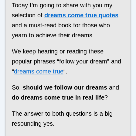
Today I’m going to share with you my
selection of
dreams come true quotes
and a must-read book for those who
yearn to achieve their dreams.
We keep hearing or reading these
popular phrases “follow your dream” and
“
dreams come true
“.
So,
should we follow our dreams
and
do dreams come true in real life
?
The answer to both questions is a big
resounding yes.