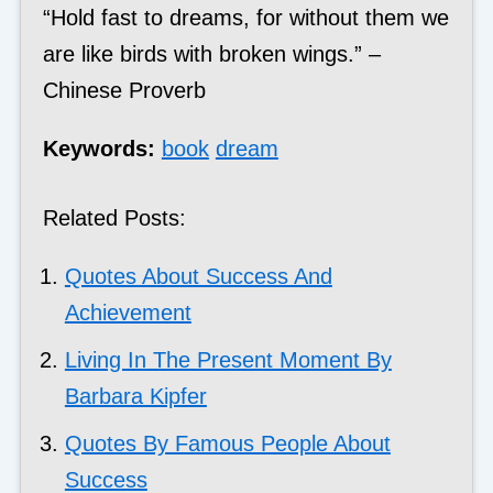
“Hold fast to dreams, for without them we
are like birds with broken wings.” –
Chinese Proverb
Keywords:
book
dream
Related Posts:
Quotes About Success And
Achievement
Living In The Present Moment By
Barbara Kipfer
Quotes By Famous People About
Success