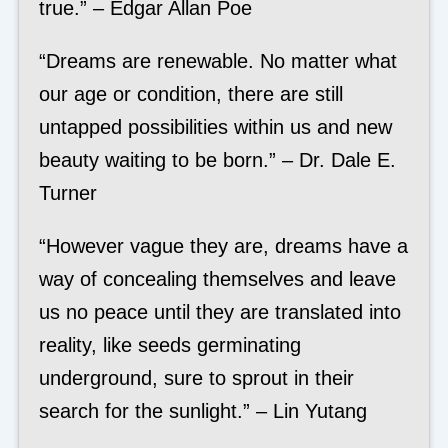
true.” – Edgar Allan Poe
“Dreams are renewable. No matter what
our age or condition, there are still
untapped possibilities within us and new
beauty waiting to be born.” – Dr. Dale E.
Turner
“However vague they are, dreams have a
way of concealing themselves and leave
us no peace until they are translated into
reality, like seeds germinating
underground, sure to sprout in their
search for the sunlight.” – Lin Yutang