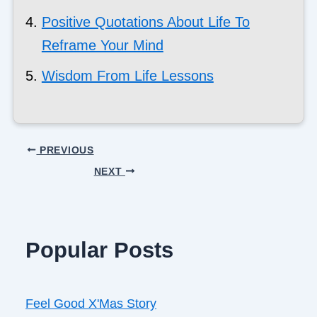
Positive Quotations About Life To
Reframe Your Mind
Wisdom From Life Lessons
PREVIOUS
NEXT
Popular Posts
Feel Good X'Mas Story