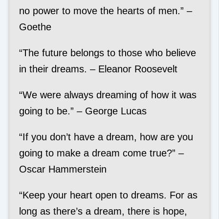
no power to move the hearts of men.” –
Goethe
“The future belongs to those who believe
in their dreams. – Eleanor Roosevelt
“We were always dreaming of how it was
going to be.” – George Lucas
“If you don’t have a dream, how are you
going to make a dream come true?” –
Oscar Hammerstein
“Keep your heart open to dreams. For as
long as there’s a dream, there is hope,