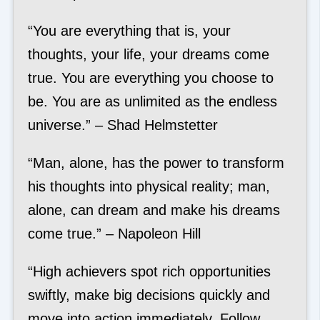
“You are everything that is, your
thoughts, your life, your dreams come
true. You are everything you choose to
be. You are as unlimited as the endless
universe.” – Shad Helmstetter
“Man, alone, has the power to transform
his thoughts into physical reality; man,
alone, can dream and make his dreams
come true.” – Napoleon Hill
“High achievers spot rich opportunities
swiftly, make big decisions quickly and
move into action immediately. Follow