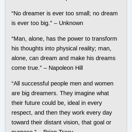
“No dreamer is ever too small; no dream
is ever too big.” – Unknown
“Man, alone, has the power to transform
his thoughts into physical reality; man,
alone, can dream and make his dreams
come true.” – Napoleon Hill
“All successful people men and women
are big dreamers. They imagine what
their future could be, ideal in every
respect, and then they work every day
toward their distant vision, that goal or