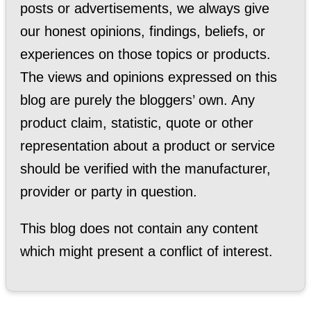
posts or advertisements, we always give
our honest opinions, findings, beliefs, or
experiences on those topics or products.
The views and opinions expressed on this
blog are purely the bloggers’ own. Any
product claim, statistic, quote or other
representation about a product or service
should be verified with the manufacturer,
provider or party in question.
This blog does not contain any content
which might present a conflict of interest.