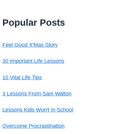
Popular Posts
Feel Good X'Mas Story
30 Important Life Lessons
10 Vital Life Tips
3 Lessons From Sam Walton
Lessons Kids Won't In School
Overcome Procrastination