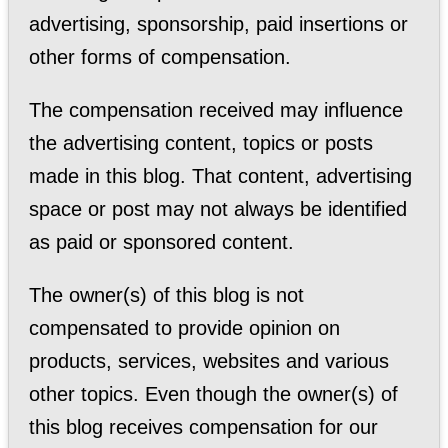
advertising, sponsorship, paid insertions or
other forms of compensation.
The compensation received may influence
the advertising content, topics or posts
made in this blog. That content, advertising
space or post may not always be identified
as paid or sponsored content.
The owner(s) of this blog is not
compensated to provide opinion on
products, services, websites and various
other topics. Even though the owner(s) of
this blog receives compensation for our