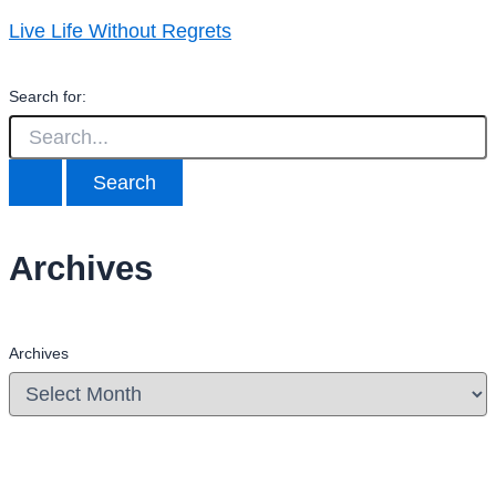
Live Life Without Regrets
Search for:
Archives
Archives