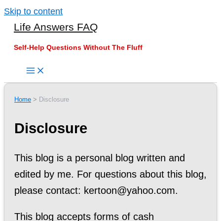
Skip to content
Life Answers FAQ
Self-Help Questions Without The Fluff
Home
Disclosure
Disclosure
This blog is a personal blog written and
edited by me. For questions about this blog,
please contact: kertoon@yahoo.com.
This blog accepts forms of cash