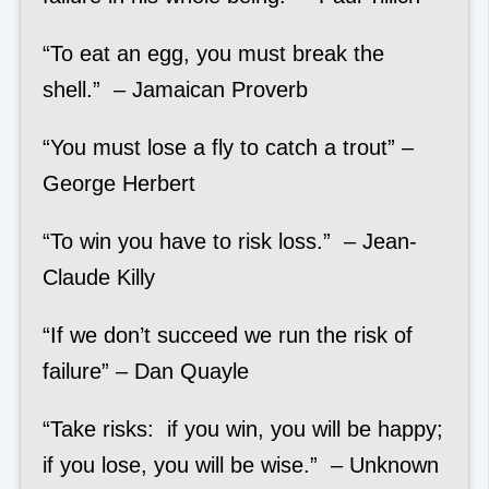
“To eat an egg, you must break the
shell.” – Jamaican Proverb
“You must lose a fly to catch a trout” –
George Herbert
“To win you have to risk loss.” – Jean-
Claude Killy
“If we don’t succeed we run the risk of
failure” – Dan Quayle
“Take risks: if you win, you will be happy;
if you lose, you will be wise.” – Unknown