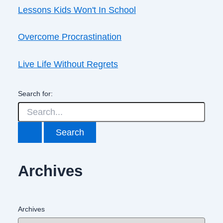
Lessons Kids Won't In School
Overcome Procrastination
Live Life Without Regrets
Search for:
Archives
Archives