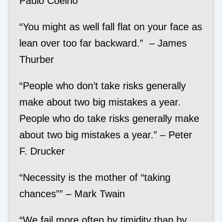
Paulo Coelho
“You might as well fall flat on your face as
lean over too far backward.” – James
Thurber
“People who don’t take risks generally
make about two big mistakes a year.
People who do take risks generally make
about two big mistakes a year.” – Peter
F. Drucker
“Necessity is the mother of “taking
chances”” – Mark Twain
“We fail more often by timidity than by