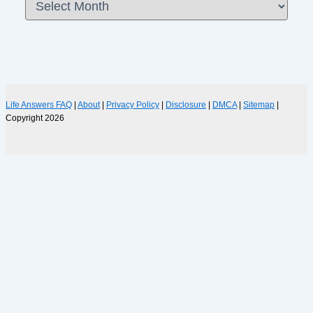
Life Answers FAQ
|
About
|
Privacy Policy
|
Disclosure
|
DMCA
|
Sitemap
|
Copyright 2026