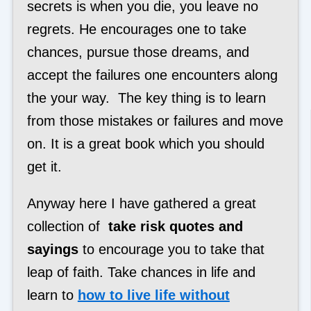
secrets is when you die, you leave no
regrets. He encourages one to take
chances, pursue those dreams, and
accept the failures one encounters along
the your way. The key thing is to learn
from those mistakes or failures and move
on. It is a great book which you should
get it.
Anyway here I have gathered a great
collection of
take risk quotes and
sayings
to encourage you to take that
leap of faith. Take chances in life and
learn to
how to live life without