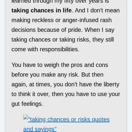
learned through my fifty over years is
taking chances in life
. And I don’t mean
making reckless or anger-infused rash
decisions because of pride. When I say
taking chances or taking risks, they still
come with responsibilities.
You have to weigh the pros and cons
before you make any risk. But then
again, at times, you don’t have the liberty
to think it over, then you have to use your
gut feelings.