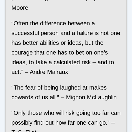
Moore
“Often the difference between a
successful person and a failure is not one
has better abilities or ideas, but the
courage that one has to bet on one’s
ideas, to take a calculated risk – and to
act.” – Andre Malraux
“The fear of being laughed at makes
cowards of us all.” – Mignon McLaughlin
“Only those who will risk going too far can
possibly find out how far one can go.” –