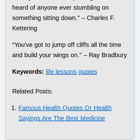
heard of anyone ever stumbling on
something sitting down.” – Charles F.
Kettering
“You’ve got to jump off cliffs all the time
and build your wings on.” – Ray Bradbury
Keywords:
life lessons
quotes
Related Posts:
Famous Health Quotes Or Health
Sayings Are The Best Medicine