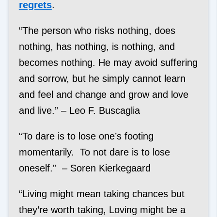
regrets
.
“The person who risks nothing, does
nothing, has nothing, is nothing, and
becomes nothing. He may avoid suffering
and sorrow, but he simply cannot learn
and feel and change and grow and love
and live.” – Leo F. Buscaglia
“To dare is to lose one’s footing
momentarily. To not dare is to lose
oneself.” – Soren Kierkegaard
“Living might mean taking chances but
they’re worth taking, Loving might be a