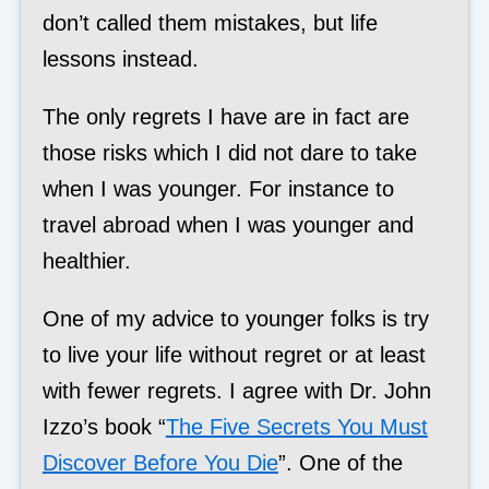
don’t called them mistakes, but life
lessons instead.
The only regrets I have are in fact are
those risks which I did not dare to take
when I was younger. For instance to
travel abroad when I was younger and
healthier.
One of my advice to younger folks is try
to live your life without regret or at least
with fewer regrets. I agree with Dr. John
Izzo’s book “
The Five Secrets You Must
Discover Before You Die
”. One of the