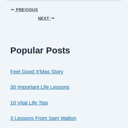
PREVIOUS
NEXT
Popular Posts
Feel Good X'Mas Story
30 Important Life Lessons
10 Vital Life Tips
3 Lessons From Sam Walton