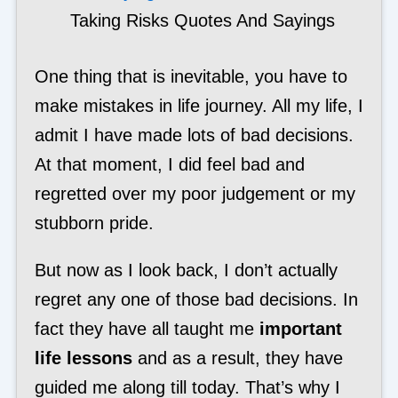
Taking Risks Quotes And Sayings
One thing that is inevitable, you have to
make mistakes in life journey. All my life, I
admit I have made lots of bad decisions.
At that moment, I did feel bad and
regretted over my poor judgement or my
stubborn pride.
But now as I look back, I don’t actually
regret any one of those bad decisions. In
fact they have all taught me
important
life lessons
and as a result, they have
guided me along till today. That’s why I