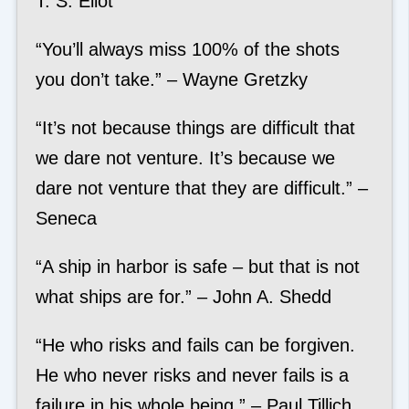
T. S. Eliot
“You’ll always miss 100% of the shots
you don’t take.” – Wayne Gretzky
“It’s not because things are difficult that
we dare not venture. It’s because we
dare not venture that they are difficult.” –
Seneca
“A ship in harbor is safe – but that is not
what ships are for.” – John A. Shedd
“He who risks and fails can be forgiven.
He who never risks and never fails is a
failure in his whole being.” – Paul Tillich