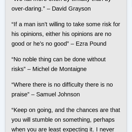
over-daring.” – David Grayson
“If a man isn’t willing to take some risk for
his opinions, either his opinions are no
good or he’s no good” – Ezra Pound
“No noble thing can be done without
risks” – Michel de Montaigne
“Where there is no difficulty there is no
praise” – Samuel Johnson
“Keep on going, and the chances are that
you will stumble on something, perhaps
when you are least expecting it. I never