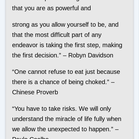
that you are as powerful and
strong as you allow yourself to be, and
that the most difficult part of any
endeavor is taking the first step, making
the first decision.” – Robyn Davidson
“One cannot refuse to eat just because
there is a chance of being choked.” –
Chinese Proverb
“You have to take risks. We will only
understand the miracle of life fully when
we allow the unexpected to happen.” –