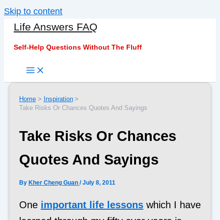
Skip to content
Life Answers FAQ
Self-Help Questions Without The Fluff
Home
Inspiration
Take Risks Or Chances Quotes And Sayings
Take Risks Or Chances
Quotes And Sayings
By
Kher Cheng Guan
/
July 8, 2011
One
important life lessons
which I have