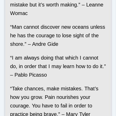
mistake but it’s worth making.” – Leanne
Womac
“Man cannot discover new oceans unless
he has the courage to lose sight of the
shore.” – Andre Gide
“I am always doing that which I cannot
do, in order that I may learn how to do it.”
– Pablo Picasso
“Take chances, make mistakes. That’s
how you grow. Pain nourishes your
courage. You have to fail in order to
practice being brave.” – Mary Tyler