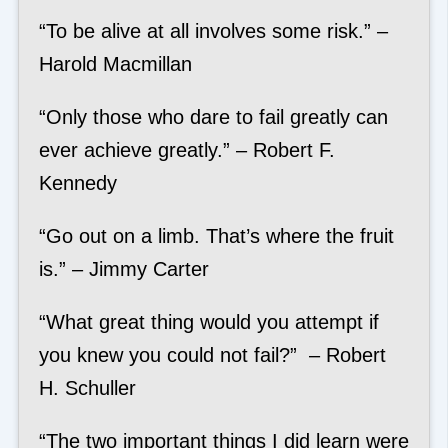
“To be alive at all involves some risk.” –
Harold Macmillan
“Only those who dare to fail greatly can
ever achieve greatly.” – Robert F.
Kennedy
“Go out on a limb. That’s where the fruit
is.” – Jimmy Carter
“What great thing would you attempt if
you knew you could not fail?” – Robert
H. Schuller
“The two important things I did learn were