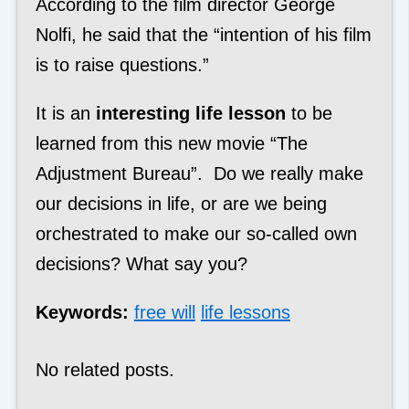
According to the film director George
Nolfi, he said that the “intention of his film
is to raise questions.”
It is an
interesting life lesson
to be
learned from this new movie “The
Adjustment Bureau”. Do we really make
our decisions in life, or are we being
orchestrated to make our so-called own
decisions? What say you?
Keywords:
free will
life lessons
No related posts.