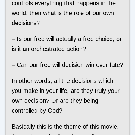
controls everything that happens in the
world, then what is the role of our own
decisions?
– Is our free will actually a free choice, or
is it an orchestrated action?
– Can our free will decision win over fate?
In other words, all the decisions which
you make in your life, are they truly your
own decision? Or are they being
controlled by God?
Basically this is the theme of this movie.