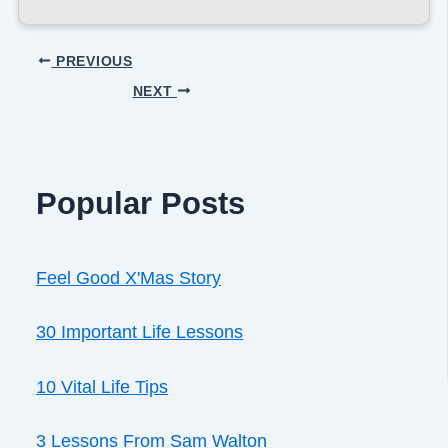
PREVIOUS
NEXT
Popular Posts
Feel Good X'Mas Story
30 Important Life Lessons
10 Vital Life Tips
3 Lessons From Sam Walton