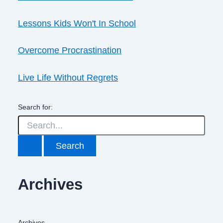
Lessons Kids Won't In School
Overcome Procrastination
Live Life Without Regrets
Search for:
Archives
Archives