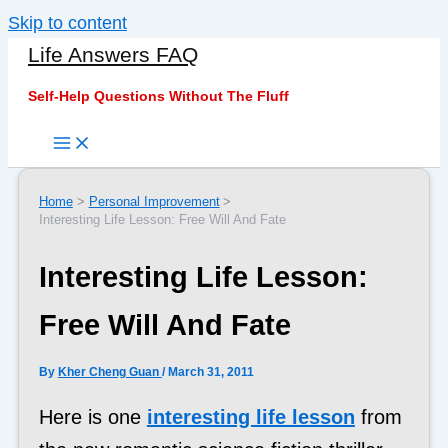
Skip to content
Life Answers FAQ
Self-Help Questions Without The Fluff
Home
Personal Improvement
Interesting Life Lesson: Free Will And Fate
Interesting Life Lesson:
Free Will And Fate
By
Kher Cheng Guan
/
March 31, 2011
Here is one
interesting life lesson
from