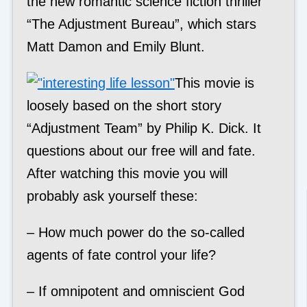
the new romantic science fiction thriller
“The Adjustment Bureau”, which stars
Matt Damon and Emily Blunt.
This movie is
loosely based on the short story
“Adjustment Team” by Philip K. Dick. It
questions about our free will and fate.
After watching this movie you will
probably ask yourself these:
– How much power do the so-called
agents of fate control your life?
– If omnipotent and omniscient God