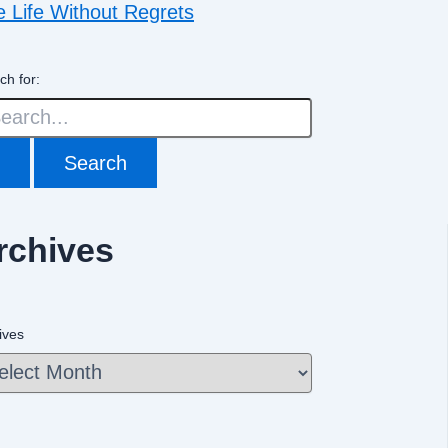
e Life Without Regrets
ch for:
rchives
ives