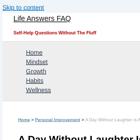
Skip to content
Life Answers FAQ
Self-Help Questions Without The Fluff
Home
Mindset
Growth
Habits
Wellness
Home
Personal Improvement
A Day Without Laughter Is
A Day Without Laughter 