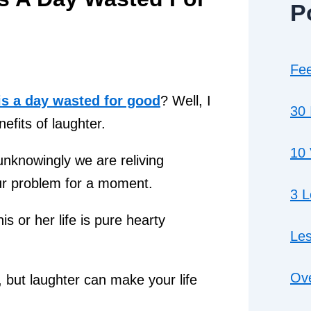
P
Fee
is a day wasted for good
? Well, I
30 
efits of laughter.
10 
unknowingly we are reliving
our problem for a moment.
3 
s or her life is pure hearty
Les
Ove
 but laughter can make your life