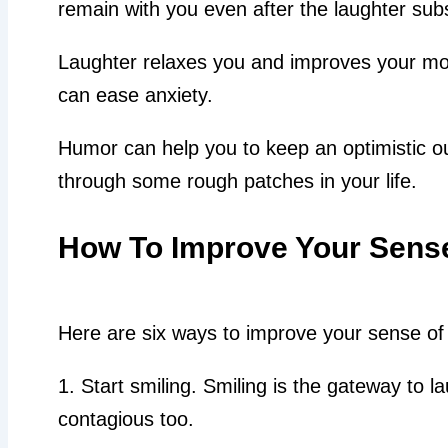
remain with you even after the laughter sub
Laughter relaxes you and improves your mo
can ease anxiety.
Humor can help you to keep an optimistic o
through some rough patches in your life.
How To Improve Your Sens
Here are six ways to improve your sense of
1. Start smiling. Smiling is the gateway to la
contagious too.