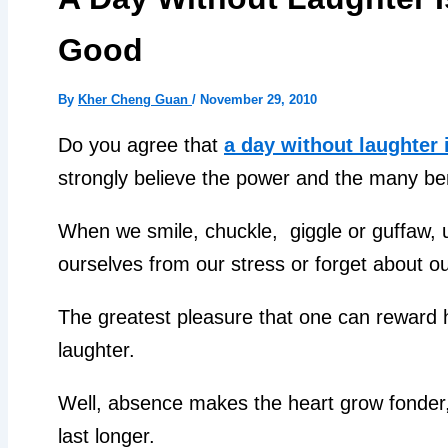
Good
By
Kher Cheng Guan
/
November 29, 2010
Do you agree that
a day without laughter 
strongly believe the power and the many ben
When we smile, chuckle, giggle or guffaw, 
ourselves from our stress or forget about 
The greatest pleasure that one can reward hi
laughter.
Well, absence makes the heart grow fonder,
last longer.