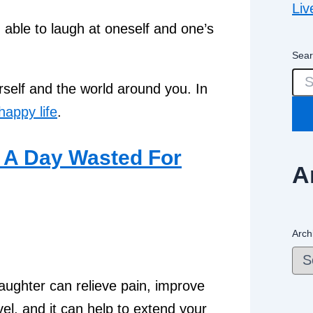
Liv
 able to laugh at oneself and one’s
Sear
rself and the world around you. In
happy life
.
A
Arch
aughter can relieve pain, improve
l, and it can help to extend your