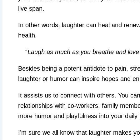
live span.
In other words, laughter can heal and rene
health.
“
Laugh as much as you breathe and love 
Besides being a potent antidote to pain, str
laughter or humor can inspire hopes and en
It assists us to connect with others. You ca
relationships with co-workers, family membe
more humor and playfulness into your daily i
I’m sure we all know that laughter makes you