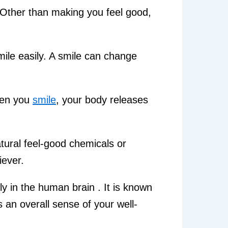
. Other than making you feel good,
ile easily. A smile can change
when you
smile
, your body releases
tural feel-good chemicals or
iever.
ly in the human brain . It is known
 an overall sense of your well-