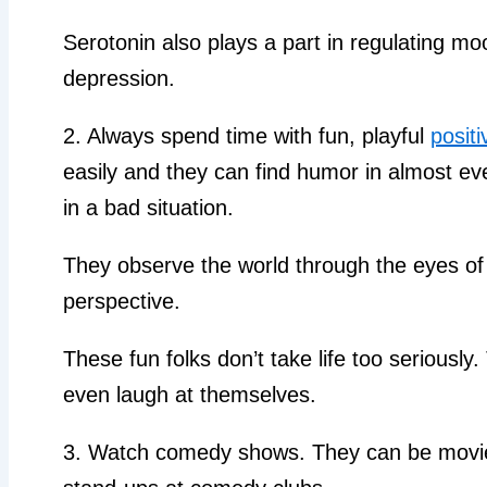
Serotonin also plays a part in regulating mo
depression.
2. Always spend time with fun, playful
positi
easily and they can find humor in almost ev
in a bad situation.
They observe the world through the eyes of 
perspective.
These fun folks don’t take life too seriously
even laugh at themselves.
3. Watch comedy shows. They can be movies