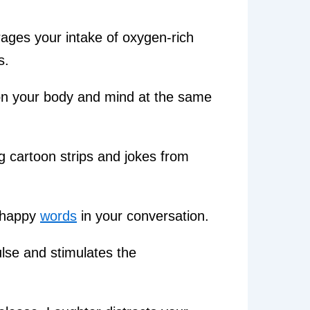
ages your intake of oxygen-rich
s.
 on your body and mind at the same
g cartoon strips and jokes from
 happy
words
in your conversation.
ulse and stimulates the