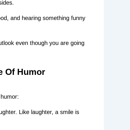
sides.
od, and hearing something funny
utlook even though you are going
e Of Humor
 humor:
ughter. Like laughter, a smile is