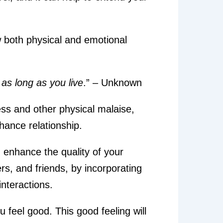
w both physical and emotional
as long as you live
.” – Unknown
ess and other physical malaise,
hance relationship.
n enhance the quality of your
rs, and friends, by incorporating
nteractions.
 feel good. This good feeling will