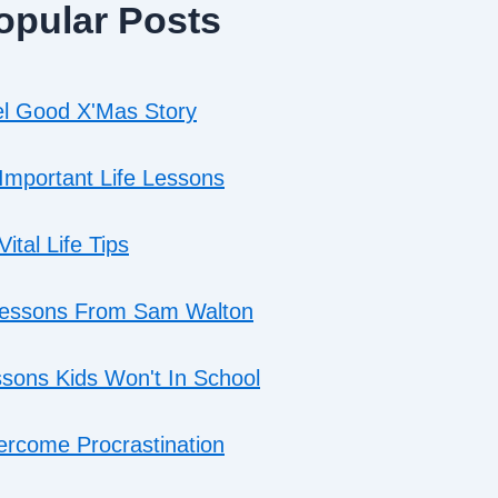
opular Posts
l Good X'Mas Story
Important Life Lessons
Vital Life Tips
Lessons From Sam Walton
sons Kids Won't In School
rcome Procrastination