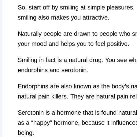
So, start off by smiling at simple pleasures
smiling also makes you attractive.
Naturally people are drawn to people who sm
your mood and helps you to feel positive.
Smiling in fact is a natural drug. You see 
endorphins and serotonin.
Endorphins are also known as the body’s na
natural pain killers. They are natural pain rel
Serotonin is a hormone that is found natural
as a “happy” hormone, because it influences
being.