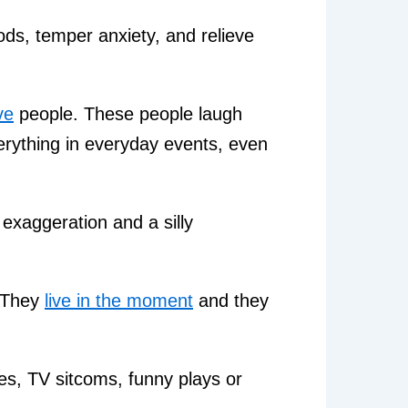
ods, temper anxiety, and relieve
ve
people. These people laugh
erything in everyday events, even
exaggeration and a silly
. They
live in the moment
and they
, TV sitcoms, funny plays or