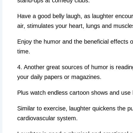
stand-ups at comedy clubs.
Have a good belly laugh, as laughter encour
air, stimulates your heart, lungs and muscle
Enjoy the humor and the beneficial effects
time.
4. Another great sources of humor is readin
your daily papers or magazines.
Plus watch endless cartoon shows and use
Similar to exercise, laughter quickens the p
cardiovascular system.