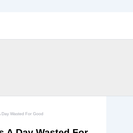
 A Day Wasted For Good
Is A Day Wasted For