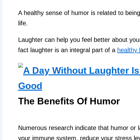
A healthy sense of humor is related to being
life.
Laughter can help you feel better about you
fact laughter is an integral part of a
healthy 
The Benefits Of Humor
Numerous research indicate that humor or l
your immune system, reduce your stress leve